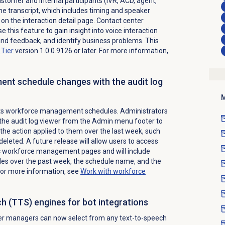
stomer and internal participants (IVR, ACD, agent,
he transcript, which includes timing and speaker
on the interaction detail page. Contact center
this feature to gain insight into voice interaction
and feedback, and identify business problems. This
Tier
version 1.0.0.9126 or later. For more information,
nt schedule changes with the audit log
M
rts workforce management schedules. Administrators
the audit log viewer from the
Admin
menu footer to
the action applied to them over the last week, such
deleted. A future release will allow users to access
ic workforce management pages and will include
les over the past week, the schedule name, and the
For more information, see
Work with
workforce
h (TTS) engines for bot integrations
er managers can now select from any text-to-speech