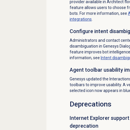
provider available in Architect flo
feature allows users to choose f
bots. For more information, see
A
integrations
.
Configure intent disambig
Administrators and contact cent
disambiguation in Genesys Dialog
feature improves bot intelligenc
information, see
Intent disambig
Agent toolbar usability 
Genesys updated the Interactions,
toolbars to improve usability. A v
selected icon now appears in blu
Deprecations
Internet Explorer suppor
deprecation