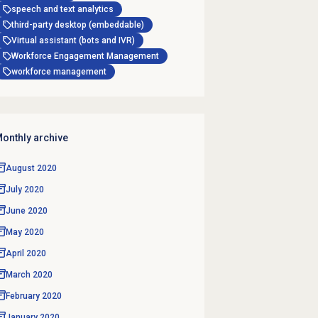
speech and text analytics
third-party desktop (embeddable)
Virtual assistant (bots and IVR)
Workforce Engagement Management
workforce management
onthly archive
August 2020
July 2020
June 2020
May 2020
April 2020
March 2020
February 2020
January 2020