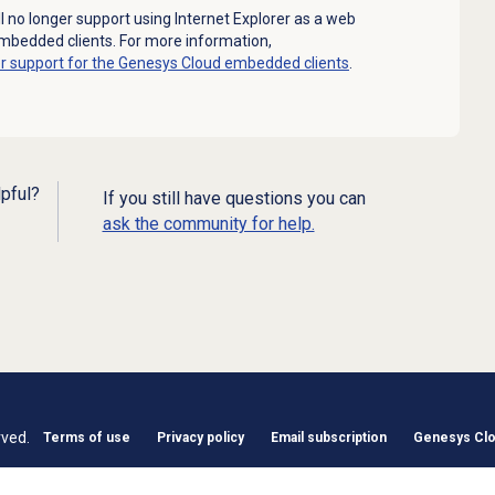
l no longer support using Internet Explorer as a web
mbedded clients. For more information,
er support for the Genesys Cloud embedded clients
.
lpful?
If you still have questions you can
ask the community for help.
rved.
Terms of use
Privacy policy
Email subscription
Genesys Clou