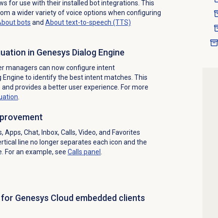
ws for use with their installed bot integrations. This
rom a wider variety of voice options when configuring
bout bots
and
About text-to-speech (TTS)
uation in Genesys Dialog Engine
er managers can now configure intent
 Engine to identify the best intent matches. This
e and provides a better user experience. For more
uation
.
improvement
 Apps, Chat, Inbox, Calls, Video, and Favorites
ertical line no longer separates each icon and the
e. For an example, see
Calls panel
.
t for Genesys Cloud embedded clients