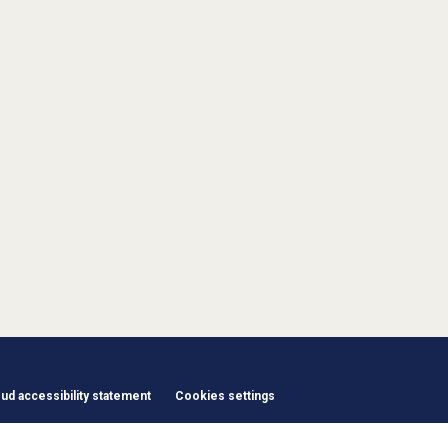
d accessibility statement
Cookies settings