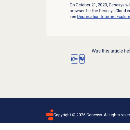
On October 21, 2020, Genesys wil
browser for the Genesys Cloud e
see
Deprecation: Internet Explor
Was this article he
Yes
No
Copyright ©
2026
Genesys. All rights rese