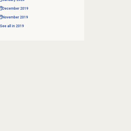
December 2019
November 2019
See all in
2019