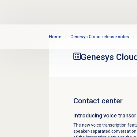
Skip to main content
Home
Genesys Cloud release notes
Genesys Clou
Contact center
Introducing voice transcr
The new voice transcription featu
speaker-separated conversational