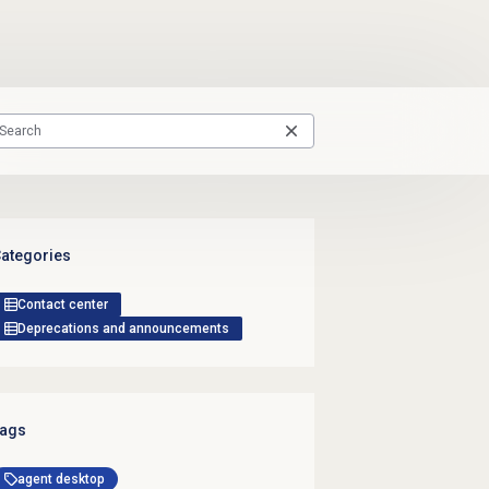
ategories
Contact center
Deprecations and announcements
ags
agent desktop