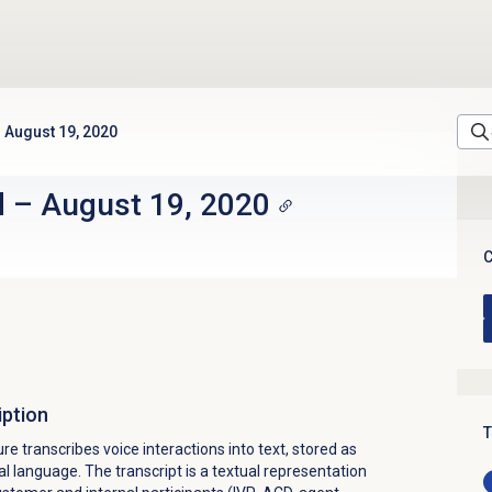
August 19, 2020
d
–
August 19, 2020
C
iption
T
re transcribes voice interactions into text, stored as
 language. The transcript is a textual representation