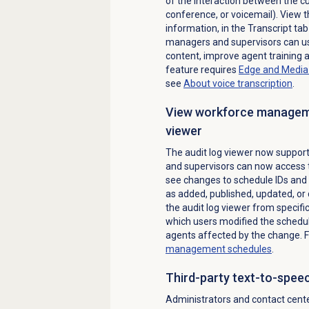
of the interaction between the cu
conference, or voicemail). View t
information, in the
Transcript
tab 
managers and supervisors can use 
content, improve agent training 
feature requires
Edge and Media 
see
About
voice transcription
.
View workforce manageme
viewer
The audit log viewer now suppo
and supervisors can now access 
see changes to schedule IDs and 
as added, published, updated, or 
the audit log viewer from specif
which users modified the schedu
agents affected by the change. 
management
schedules
.
Third-party text-to-speec
Administrators and contact cent