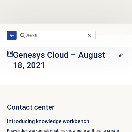
Skip to main content
Genesys Cloud
–
August
18, 2021
Contact center
Introducing knowledge workbench
Knowledge workbench enables knowledge authors to create