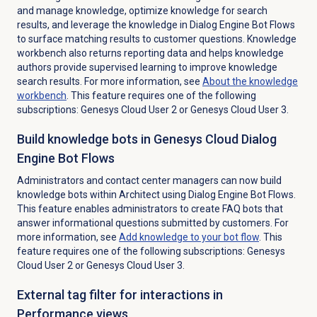
and manage knowledge,
optimize knowledge for search
results, and leverage the knowledge in Dialog Engine Bot Flows
to surface matching results to customer questions. Knowledge
workbench also returns reporting data and helps knowledge
authors provide supervised learning to improve knowledge
search results. For more information, see
About the knowledge
workbench
.
This feature requires one of the following
subscriptions: Genesys Cloud User 2 or Genesys Cloud User 3.
Build knowledge bots in Genesys Cloud Dialog
Engine Bot Flows
Administrators and contact center managers can now build
knowledge bots within Architect using Dialog Engine Bot Flows.
This feature enables administrators to create FAQ bots that
answer informational questions submitted by customers. For
more information, see
Add knowledge to your bot flow
.
This
feature requires one of the following subscriptions: Genesys
Cloud User 2 or Genesys Cloud User 3.
External tag filter for interactions in
Performance views