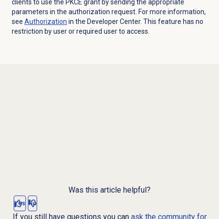
clients to use the PKCE grant by sending the appropriate
parameters in the authorization request. For more information,
see
Authorization
in the Developer Center. This feature has no
restriction by user or required user to access.
Was this article helpful?
Yes
No
If you still have questions you can
ask the community for