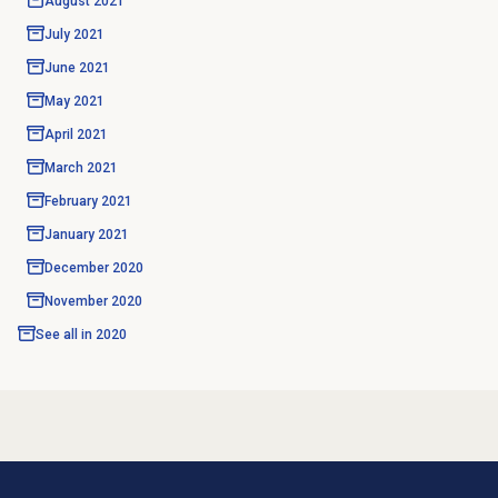
August 2021
July 2021
June 2021
May 2021
April 2021
March 2021
February 2021
January 2021
December 2020
November 2020
See all in
2020