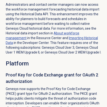
Administrators and contact center managers can now access
the workforce management forecasting historical data import
using the Historical Data API. This enhancement improves the
ability for planners to build forecasts and schedules in
workforce management before waiting to collect native
Genesys Cloud historical data. For more information, see the
Historical data import section in
About
workforce
management
in the Resource Center and
Importing
Historical
Data
in the Developer Center. This feature requires one of the
following subscriptions: Genesys Cloud User 3, Genesys Cloud
User 1 WEM Upgrade II, or Genesys Cloud User 2 WEM Upgrade I.
Platform
Proof Key for Code Exchange grant for OAuth 2
authorization
Genesys now supports the
Proof Key for Code Exchange
(PKCE) grant type for OAuth 2 authorization. The PKCE grant
helps public clients mitigate the threat of authorization code
interception. Developers can enable their organization’s OAuth