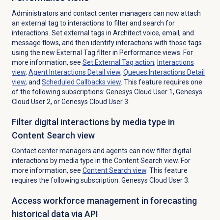
Administrators and contact center managers can now attach
an external tag to interactions to filter and search for
interactions. Set external tags in Architect voice, email, and
message flows, and then identify interactions with those tags
using the new External Tag filter in Performance views. For
more information, see
Set External Tag action
,
Interactions
view
,
Agent Interactions Detail
view
,
Queues Interactions Detail
view
, and
Scheduled Callbacks
view
. This feature requires one
of the following subscriptions: Genesys Cloud User 1, Genesys
Cloud User 2, or Genesys Cloud User 3.
Filter digital interactions by media type in
Content Search view
Contact center managers and agents can now filter digital
interactions by media type in the
Content Search
view.
For
more information, see
Content Search
view
. This feature
requires the following subscription: Genesys Cloud User 3.
Access workforce management in forecasting
historical data via API