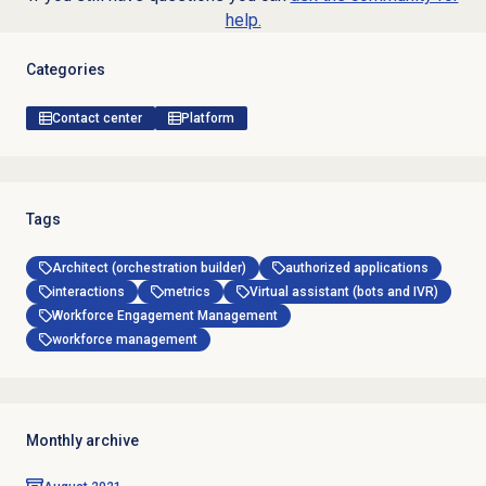
help.
Categories
Contact center
Platform
Tags
Architect (orchestration builder)
authorized applications
interactions
metrics
Virtual assistant (bots and IVR)
Workforce Engagement Management
workforce management
Monthly archive