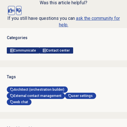
Was this article helpful?
Yes
No
If you still have questions you can
ask the community for
help.
Categories
Communicate
Contact center
Tags
Architect (orchestration builder)
External contact management
user settings
web chat