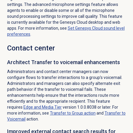
settings. The advanced microphone settings feature allows
agents to enable or disable some or all of the microphone
sound processing settings to improve call quality. This feature
is currently available for the Genesys Cloud desktop and web
apps. For more information, see
Set Genesys Cloud sound level
preferences
.
Contact center
Architect Transfer to voicemail enhancements
Administrators and contact center managers can now
configure flows to transfer interactions to a group’s voicemail.
Administrators and managers can also specify alternate exit
path behavior if the transfer to voicemail fails. These
enhancements help ensure that the interactions route more
efficiently and to the appropriate recipient. This feature
requires
Edge and Media Tier
version 1.0.0.8038 or later. For
more information, see
Transfer to Group
action
and
Transfer to
Voicemail
action.
Improved external contact search results for