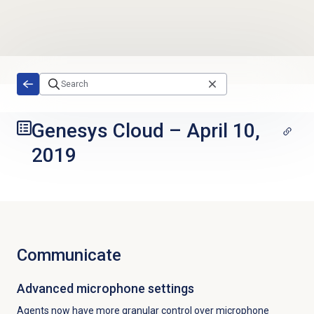
Skip to main content
Genesys Cloud
–
April 10,
2019
Communicate
Advanced microphone settings
Agents now have more granular control over microphone