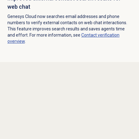
web chat
Genesys Cloud now searches email addresses and phone
numbers to verify external contacts on web chat interactions.
This feature improves search results and saves agents time
and effort. For more information, see
Contact verification
overview
.