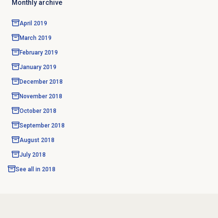
Monthly archive
April 2019
March 2019
February 2019
January 2019
December 2018
November 2018
October 2018
September 2018
August 2018
July 2018
See all in
2018