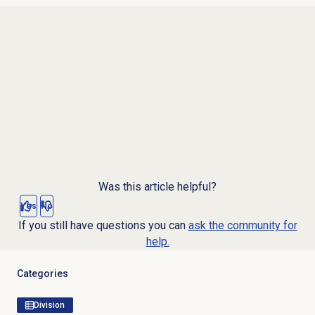
Was this article helpful?
Yes
No
If you still have questions you can
ask the community for
help.
Categories
Division