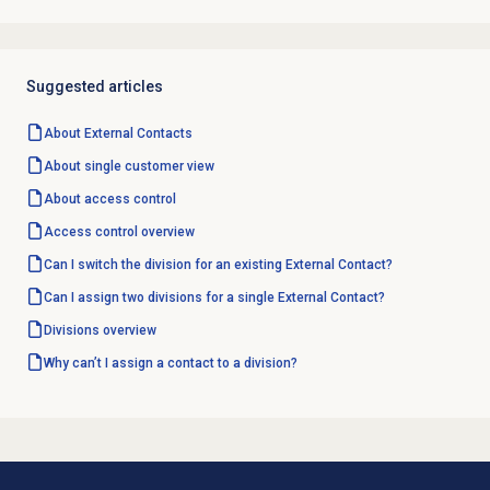
Suggested articles
About
External Contacts
About single customer view
About
access control
Access control overview
Can I switch the division for an existing External Contact?
Can I assign two divisions for a single External Contact?
Divisions overview
Why can’t I assign a contact to a division?