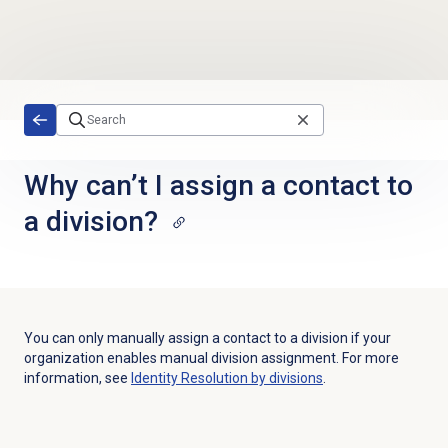
Skip to main content
Why can’t I assign a contact to
a division?
You can only manually assign a contact to a division if your
organization enables manual division assignment. For more
information, see
Identity Resolution
by divisions
.