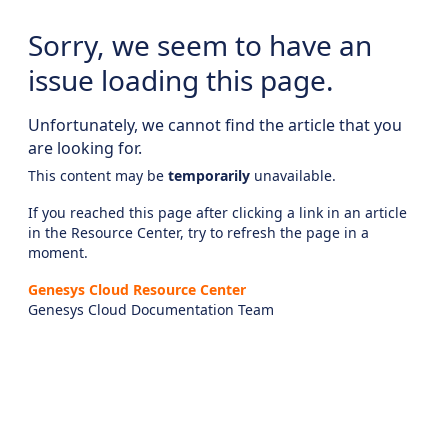
Sorry, we seem to have an
issue loading this page.
Unfortunately, we cannot find the article that you
are looking for.
This content may be
temporarily
unavailable.
If you reached this page after clicking a link in an article
in the Resource Center, try to refresh the page in a
moment.
Genesys Cloud Resource Center
Genesys Cloud Documentation Team