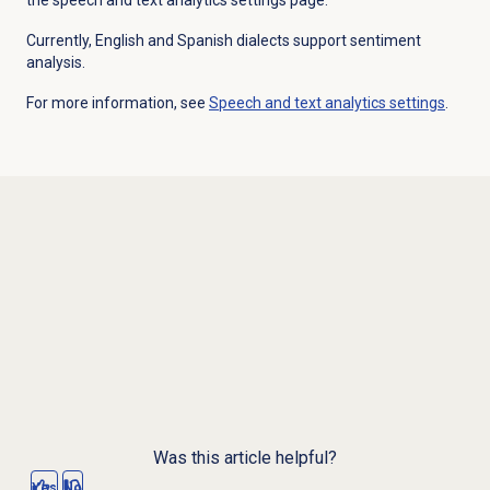
Currently, English and Spanish dialects support sentiment
analysis.
For more information, see
Speech and text analytics settings
.
Was this article helpful?
Yes
No