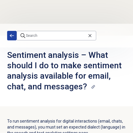
Skip to main content
Sentiment analysis – What
should I do to make sentiment
analysis available for email,
chat, and messages?
To run sentiment analysis for digital interactions (email, chats,
and messages), you must set an expected dialect (language) in
the speech and text analytics settings page.