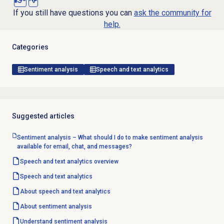
If you still have questions you can
ask the community for
help.
Categories
Sentiment analysis
Speech and text analytics
Suggested articles
Sentiment analysis – What should I do to make sentiment analysis
available for email, chat, and messages?
Speech and text analytics
overview
Speech and text analytics
About
speech and text analytics
About
sentiment analysis
Understand
sentiment analysis