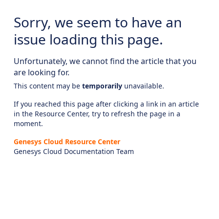
Sorry, we seem to have an
issue loading this page.
Unfortunately, we cannot find the article that you
are looking for.
This content may be
temporarily
unavailable.
If you reached this page after clicking a link in an article
in the Resource Center, try to refresh the page in a
moment.
Genesys Cloud Resource Center
Genesys Cloud Documentation Team