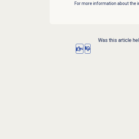
For more information about the i
Was this article he
Yes
No