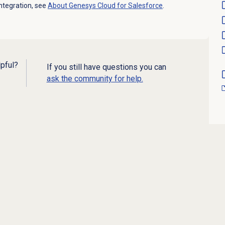
ntegration, see
About
Genesys Cloud
for Salesforce
.
lpful?
If you still have questions you can
ask the community for help.