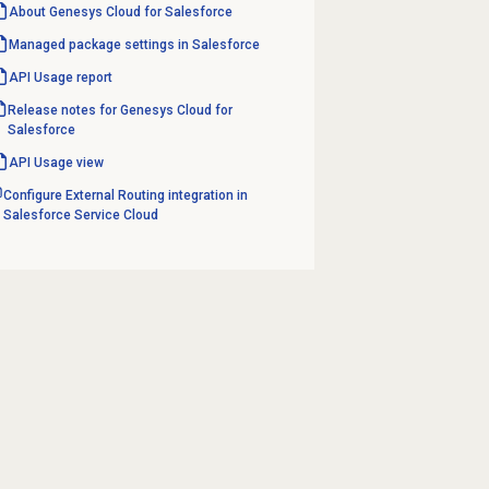
About
Genesys Cloud
for Salesforce
Managed package settings in Salesforce
API Usage report
Release notes for Genesys Cloud for
Salesforce
API Usage
view
Configure External Routing integration in
Salesforce Service Cloud