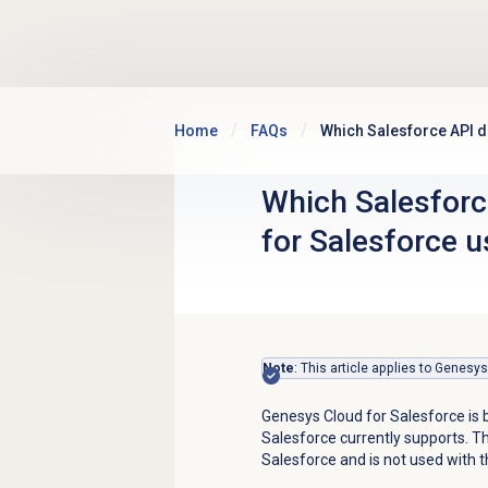
Skip to main content
Home
FAQs
Which Salesforce API 
Which Salesforc
for Salesforce u
Note
: This article applies to Genesy
Genesys Cloud for Salesforce is 
Salesforce currently supports. T
Salesforce and is not used with t