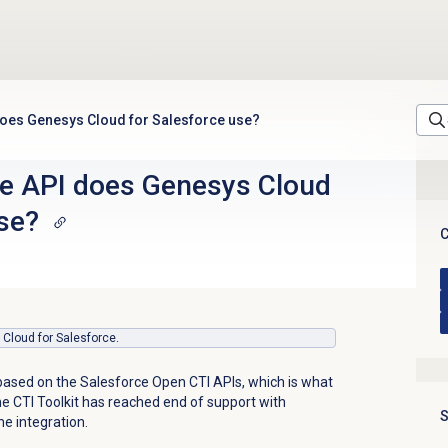
does Genesys Cloud for Salesforce use?
e API does Genesys Cloud
se?
C
s Cloud for Salesforce.
based on the Salesforce Open CTI APIs, which is what
he CTI Toolkit has reached end of support with
S
he integration.