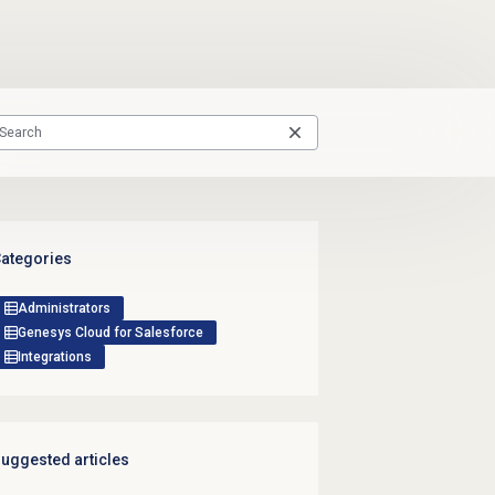
ategories
Administrators
Genesys Cloud for Salesforce
Integrations
uggested articles