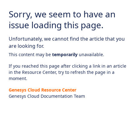
Sorry, we seem to have an
issue loading this page.
Unfortunately, we cannot find the article that you
are looking for.
This content may be
temporarily
unavailable.
If you reached this page after clicking a link in an article
in the Resource Center, try to refresh the page in a
moment.
Genesys Cloud Resource Center
Genesys Cloud Documentation Team