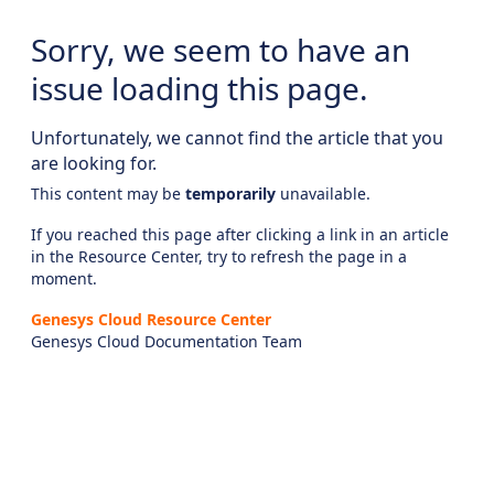
Sorry, we seem to have an
issue loading this page.
Unfortunately, we cannot find the article that you
are looking for.
This content may be
temporarily
unavailable.
If you reached this page after clicking a link in an article
in the Resource Center, try to refresh the page in a
moment.
Genesys Cloud Resource Center
Genesys Cloud Documentation Team