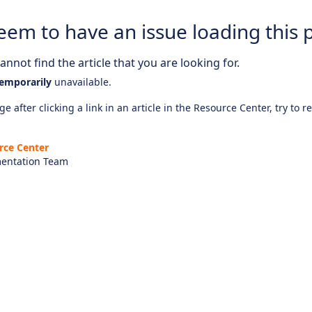
eem to have an issue loading this 
nnot find the article that you are looking for.
emporarily
unavailable.
e after clicking a link in an article in the Resource Center, try to r
rce Center
entation Team