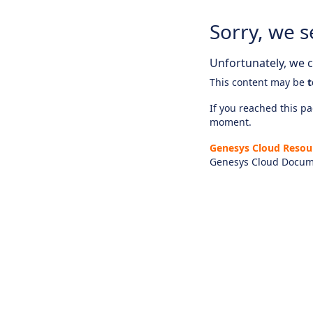
Sorry, we s
Unfortunately, we ca
This content may be
t
If you reached this pag
moment.
Genesys Cloud Resou
Genesys Cloud Docum