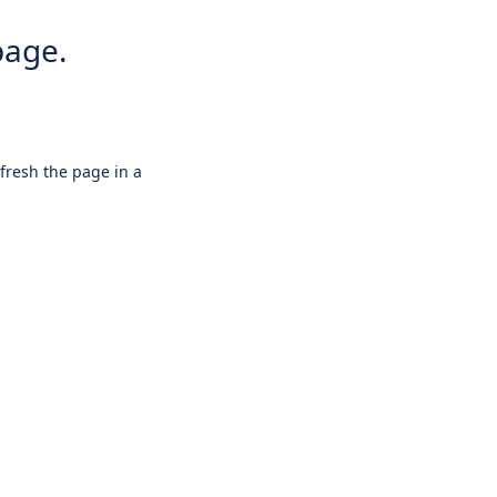
page.
efresh the page in a