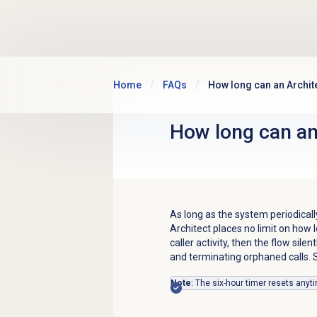
Skip to main content
Home
FAQs
How long can an Archite
How long can an 
As long as the system periodicall
Architect places no limit on how l
caller activity, then the flow silen
and terminating orphaned calls. S
Note
: The six-hour timer resets anyt