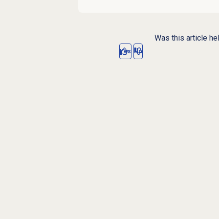
Was this article he
Yes
No