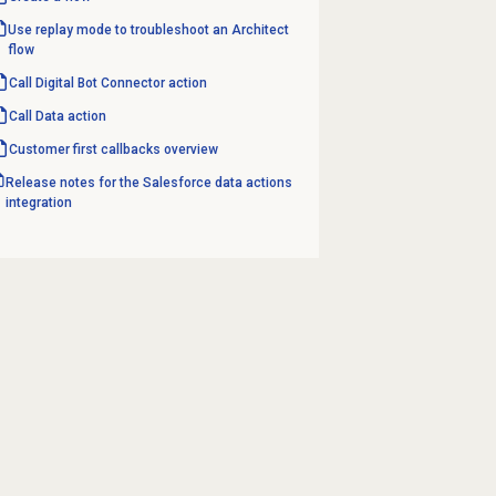
Use replay mode to troubleshoot an Architect
flow
Call Digital Bot Connector action
Call
Data action
Customer first
callbacks overview
Release notes for the Salesforce data actions
integration