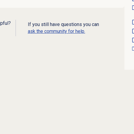
lpful?
If you still have questions you can
ask the community for help.