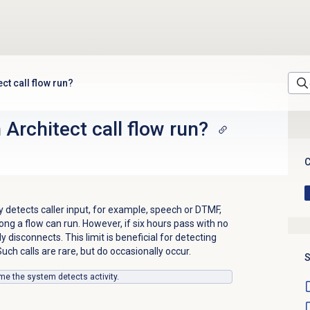
ct call flow run?
Architect call flow run?
C
y detects caller input, for example, speech or DTMF,
ong a flow can run. However, if six hours pass with no
tly disconnects. This limit is beneficial for detecting
uch calls are rare, but do occasionally occur.
S
ime the system detects activity.