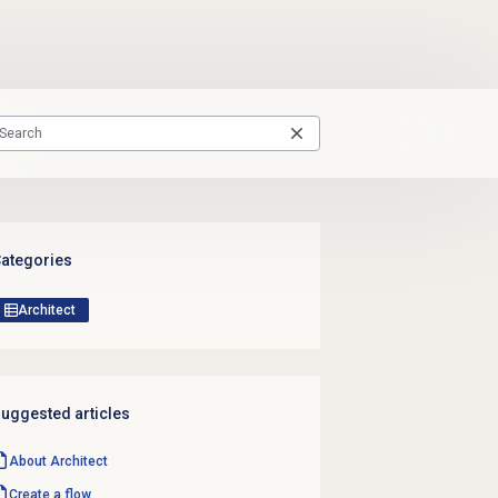
ategories
Architect
uggested articles
About Architect
Create a flow