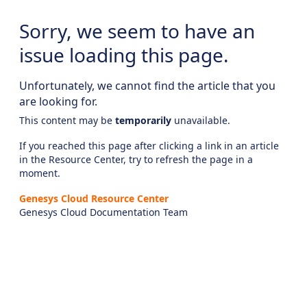
Sorry, we seem to have an
issue loading this page.
Unfortunately, we cannot find the article that you
are looking for.
This content may be
temporarily
unavailable.
If you reached this page after clicking a link in an article
in the Resource Center, try to refresh the page in a
moment.
Genesys Cloud Resource Center
Genesys Cloud Documentation Team