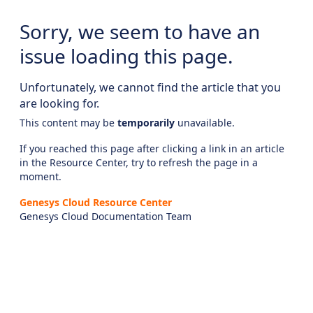
Sorry, we seem to have an
issue loading this page.
Unfortunately, we cannot find the article that you
are looking for.
This content may be
temporarily
unavailable.
If you reached this page after clicking a link in an article
in the Resource Center, try to refresh the page in a
moment.
Genesys Cloud Resource Center
Genesys Cloud Documentation Team