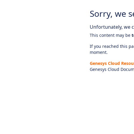
Sorry, we s
Unfortunately, we ca
This content may be
t
If you reached this pag
moment.
Genesys Cloud Resou
Genesys Cloud Docum