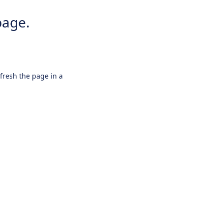
page.
efresh the page in a