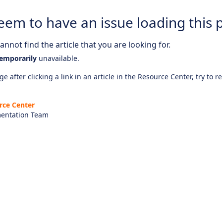
eem to have an issue loading this 
nnot find the article that you are looking for.
emporarily
unavailable.
e after clicking a link in an article in the Resource Center, try to r
rce Center
entation Team