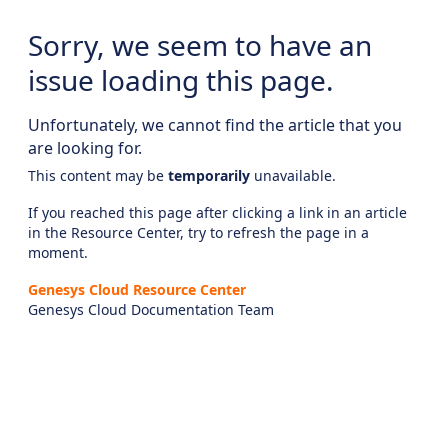
Sorry, we seem to have an
issue loading this page.
Unfortunately, we cannot find the article that you
are looking for.
This content may be
temporarily
unavailable.
If you reached this page after clicking a link in an article
in the Resource Center, try to refresh the page in a
moment.
Genesys Cloud Resource Center
Genesys Cloud Documentation Team