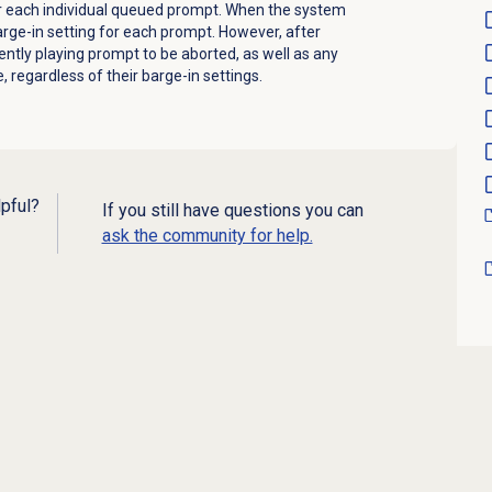
or each individual queued prompt. When the system
arge-in setting for each prompt. However, after
rrently playing prompt to be aborted, as well as any
 regardless of their barge-in settings.
lpful?
If you still have questions you can
ask the community for help.