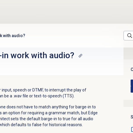
k with audio?
in work with audio?
C
 input, speech or DTMF, to interrupt the play of
n be a .wav file or text-to-speech (TTS).
ne does not have to match anything for barge-in to
s an option for requiring a grammar match, but Edge
S
itect sets the default barge-in to true for all audio
which defaults to false for historical reasons.