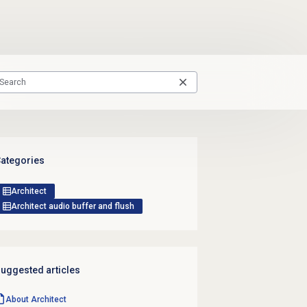
ategories
Architect
Architect audio buffer and flush
uggested articles
About Architect