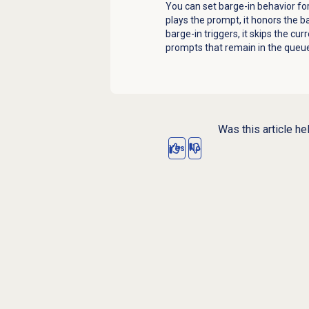
You can set barge-in behavior f
plays the prompt, it honors the b
barge-in triggers, it skips the cu
prompts that remain in the queue,
Was this article he
Yes
No