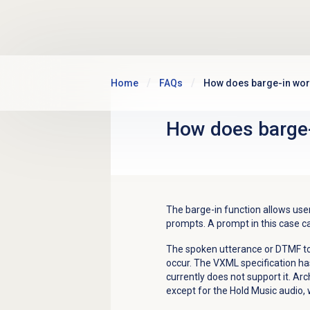
Skip to main content
Home
FAQs
How does barge-in wor
How does barge-
The barge-in function allows user
prompts. A prompt in this case ca
The spoken utterance or DTMF to
occur. The VXML specification ha
currently does not support it. Arch
except for the Hold Music audio, 