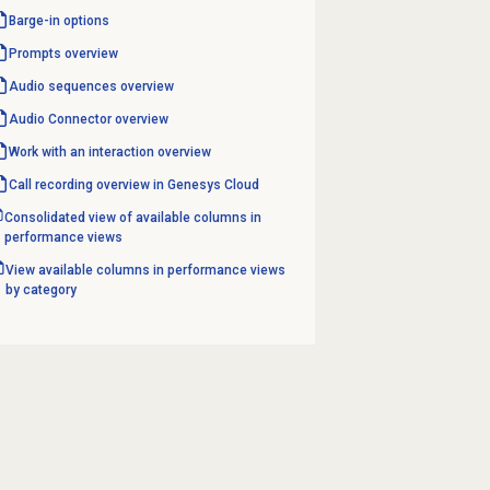
Barge-in options
Prompts overview
Audio sequences overview
Audio Connector
overview
Work with an interaction overview
Call recording overview in Genesys Cloud
Consolidated view of available columns in
performance views
View available columns in performance views
by category