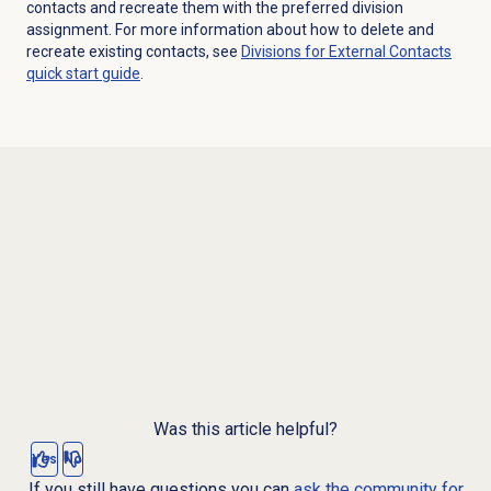
contacts and recreate them with the preferred division
assignment. For more information about how to delete and
recreate existing contacts, see
Divisions for External Contacts
quick start guide
.
Was this article helpful?
Yes
No
If you still have questions you can
ask the community for