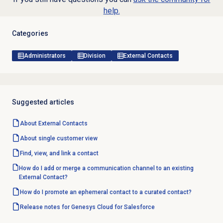
help.
Categories
Administrators
Division
External Contacts
Suggested articles
About
External Contacts
About single customer view
Find, view, and link a contact
How do I add or merge a communication channel to an existing
External Contact?
How do I promote an ephemeral contact to a curated contact?
Release notes for Genesys Cloud for Salesforce