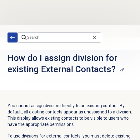
Skip to main content
How do I assign division for
existing External Contacts?
You cannot assign division directly to an existing contact. By
default, all existing contacts appear as unassigned to a division.
This display allows existing contacts to be visible to users who
have the appropriate permissions.
To use divisions for external contacts, you must delete existing