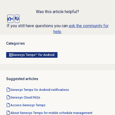
Was this article helpful?
Yes
No
If you still have questions you can
ask the community for
help.
Categories
Genesys Tempo™ for Android
Suggested articles
Genesys Tempo for Android notifications
Genesys Cloud
FAQs
Access Genesys Tempo
About Genesys Tempo for mobile schedule management