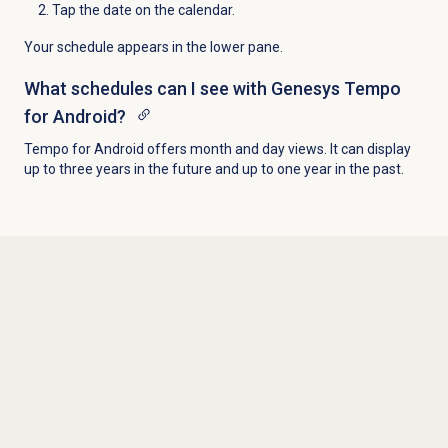
Tap the date on the calendar.
Your schedule appears in the lower pane.
What schedules can I see with Genesys Tempo
for Android?
Tempo for Android offers month and day views. It can display
up to three years in the future and up to one year in the past.