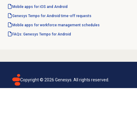
Mobile apps for iOS and Android
Genesys Tempo for Android time-off requests
Mobile apps for workforce management schedules
FAQs: Genesys Tempo for Android
Copyright ©
2026
Genesys. All rights reserved.
Terms of use
Privacy policy
Email subscription
Genesys Cloud accessibility statement
Cookies settings