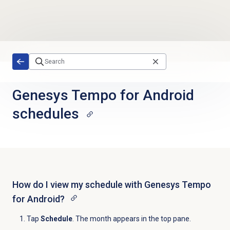
Skip to main content
Genesys Tempo for Android
schedules
How do I view my schedule with Genesys Tempo
for Android?
Tap
Schedule
. The month appears in the top pane.