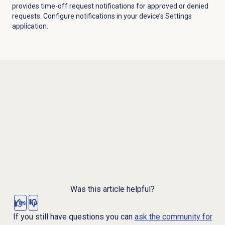
provides time-off request notifications for approved or denied
requests. Configure notifications in your device’s Settings
application.
Was this article helpful?
Yes
No
If you still have questions you can
ask the community for