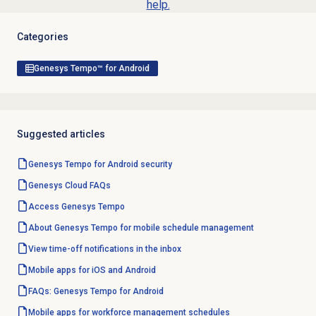
help.
Categories
Genesys Tempo™ for Android
Suggested articles
Genesys Tempo for Android security
Genesys Cloud
FAQs
Access Genesys Tempo
About Genesys Tempo for mobile schedule management
View time-off notifications in the inbox
Mobile apps for iOS and Android
FAQs: Genesys Tempo for Android
Mobile apps for workforce management schedules