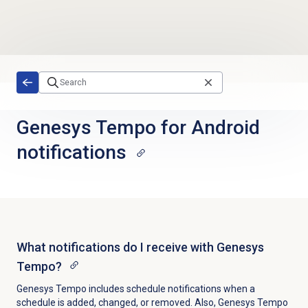
Skip to main content
Genesys Tempo for Android
notifications
What notifications do I receive with Genesys
Tempo?
Genesys Tempo includes schedule notifications when a
schedule is added, changed, or removed. Also, Genesys Tempo