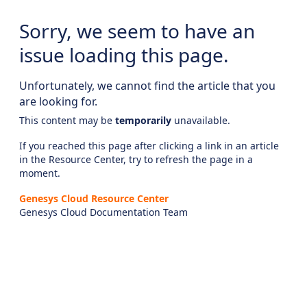
Sorry, we seem to have an
issue loading this page.
Unfortunately, we cannot find the article that you
are looking for.
This content may be
temporarily
unavailable.
If you reached this page after clicking a link in an article
in the Resource Center, try to refresh the page in a
moment.
Genesys Cloud Resource Center
Genesys Cloud Documentation Team