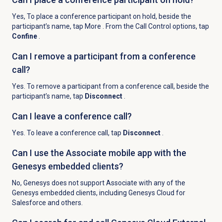
Yes, To place a conference participant on hold, beside the
participant’s name, tap More
. From the Call Control options, tap
Confine
.
Can I remove a participant from a conference
call?
Yes. To remove a participant from a conference call, beside the
participant’s name, tap
Disconnect
.
Can I leave a conference call?
Yes. To leave a conference call, tap
Disconnect
.
Can I use the Associate mobile app with the
Genesys embedded clients?
No, Genesys does not support Associate with any of the
Genesys embedded clients, including Genesys Cloud for
Salesforce and others.