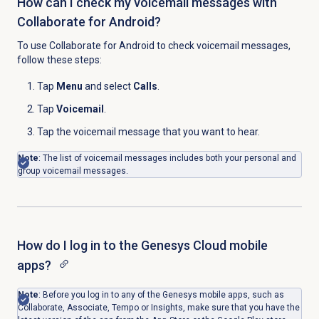
How can I check my voicemail messages with
Collaborate for Android?
To use Collaborate for Android to check voicemail messages,
follow these steps:
Tap
Menu
and select
Calls
.
Tap
Voicemail
.
Tap the voicemail message that you want to hear.
Note
: The list of voicemail messages includes both your personal and
group voicemail messages.
How do I log in to the Genesys Cloud mobile
apps?
Note
: Before you log in to any of the Genesys mobile apps, such as
Collaborate, Associate, Tempo or Insights, make sure that you have
the