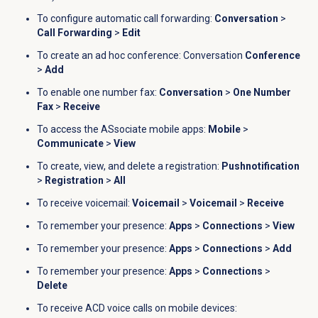
To configure automatic call forwarding:
Conversation
>
Call Forwarding
>
Edit
To create an ad hoc conference: Conversation
Conference
>
Add
To enable one number fax:
Conversation
>
One Number
Fax
>
Receive
To access the ASsociate mobile apps:
Mobile
>
Communicate
>
View
To c
reate, view, and delete a registration:
Pushnotification
>
Registration
>
All
To receive voicemail:
Voicemail
>
Voicemail
>
Receive
To remember your presence:
Apps
>
Connections
>
View
To remember your presence:
Apps
>
Connections
>
Add
To remember your presence:
Apps
>
Connections
>
Delete
To receive ACD voice calls on mobile devices: