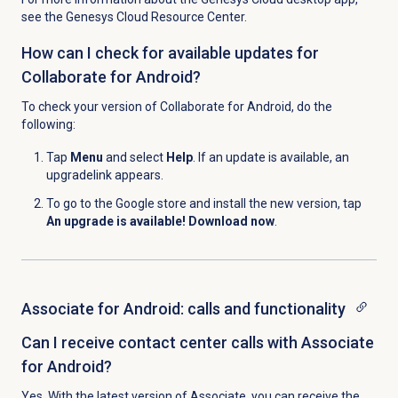
see the Genesys Cloud Resource Center.
How can I check for available updates for
Collaborate for Android?
To check your version of Collaborate for Android, do the
following:
Tap
Menu
and select
Help
. If an update is available, an
upgrade
link appears.
To go to the Google store and install the new version, tap
An upgrade is available! Download now
.
Associate for Android: calls and functionality
Can I receive contact center calls with Associate
for Android?
Yes. With the latest version of Associate, you can receive the