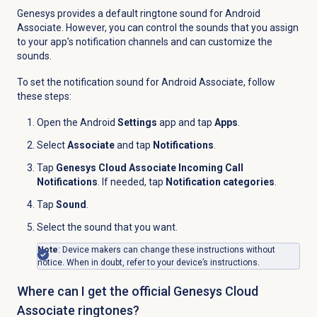
Genesys provides a default ringtone sound for Android
Associate. However, you can control the sounds that you assign
to your app’s notification channels and can customize the
sounds.
To set the notification sound for Android Associate, follow
these steps:
Open the Android
Settings
app and tap
Apps
.
Select
Associate
and tap
Notifications
.
Tap
Genesys Cloud Associate Incoming Call
Notifications
. If needed, tap
Notification categories
.
Tap
Sound
.
Select the sound that you want.
Note
: Device makers can change these instructions without
notice. When in doubt, refer to your device’s instructions.
Where can I get the official Genesys Cloud
Associate ringtones?