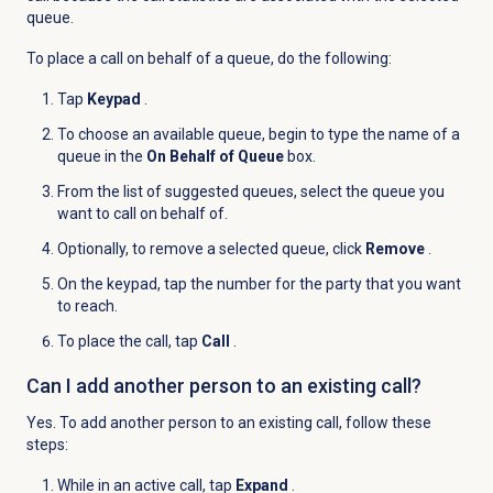
queue.
To place a call on behalf of a queue, do the following:
Tap
Keypad
.
To choose an available queue, begin to type the name of a
queue in the
On Behalf of Queue
box.
From the list of suggested queues, select the queue you
want to call on behalf of.
Optionally, to remove a selected queue, click
Remove
.
On the keypad, tap the number for the party that you want
to reach.
To place the call, tap
Call
.
Can I add another person to an existing call?
Yes. To add another person to an existing call, follow these
steps:
While in an active call, tap
Expand
.