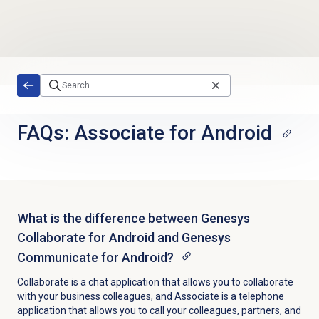
Skip to main content
FAQs: Associate for Android
What is the difference between Genesys
Collaborate for Android and Genesys
Communicate for Android?
Collaborate is a chat application that allows you to collaborate
with your business colleagues, and Associate is a telephone
application that allows you to call your colleagues, partners, and