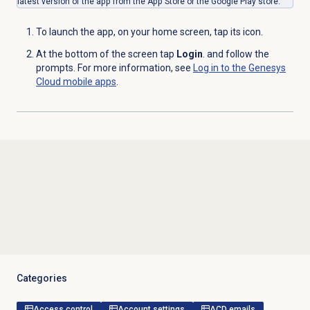
latest version of the app from the App Store or the Google Play store.
To launch the app, on your home screen, tap its icon.
At the bottom of the screen tap
Login
. and follow the
prompts. For more information, see
Log in to the Genesys
Cloud mobile apps
.
Categories
Access control
Account settings
ACD emails