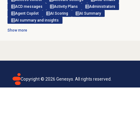
ACD messages
Activity Plans
Administrators
Agent Copilot
AI Scoring
AI Summary
AI summary and insights
Show more
Copyright ©
2026
Genesys. All rights reserved.
Terms of use
Privacy policy
Email subscription
Genesys Cloud accessibility statement
Cookies settings