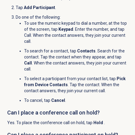
Tap
Add Participant
.
Do one of the following:
To use the numeric keypad to dial a number, at the top
of the screen, tap
Keypad
. Enter the number, and tap
Call
. When the contact answers, they join your current
call.
To search for a contact, tap
Contacts
. Search for the
contact. Tap the contact when they appear, and tap
Call
. When the contact answers, they join your current
call.
To select a participant from your contact list, tap
Pick
from Device Contacts
. Tap the contact. When the
contact answers, they join your current call.
To cancel, tap
Cancel
.
Can I place a conference call on hold?
Yes. To place the conference call on hold, tap
Hold
.
Can I place a conference participant on hold?