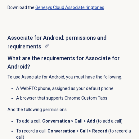
Download the
Genesys Cloud
Associate ringtones
.
Associate for Android: permissions and
requirements
What are the requirements for Associate for
Android?
To use Associate for Android, you must have the following:
A WebRTC phone, assigned as your default phone
A browser that supports Chrome Custom Tabs
And the following permissions:
To add a call:
Conversation
>
Call
>
Add
(to add a call)
To record a call:
Conversation
>
Call
>
Record
(to record a
call)