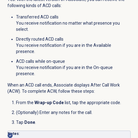
following kinds of ACD calls:
Transferred ACD calls
You receive notification no matter what presence you
select.
Directly routed ACD calls
You receive notification if you are in the Available
presence.
ACD calls while on-queue
You receive notification if you are in the On-queue
presence.
When an ACD call ends, Associate displays After Call Work
(ACW). To complete ACW, follow these steps:
From the
Wrap-up Code
list, tap the appropriate code.
(Optionally) Enter any notes for the call.
Tap
Done
.
Notes
: