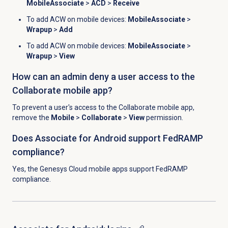
MobileAssociate
>
ACD
>
Receive
To add ACW on mobile devices:
MobileAssociate
>
Wrapup
>
Add
To add ACW on mobile devices:
MobileAssociate
>
Wrapup
>
View
How can an admin deny a user access to the
Collaborate mobile app?
To prevent a user's access to the Collaborate mobile app,
remove the
Mobile
>
Collaborate
>
View
permission.
Does Associate for Android support FedRAMP
compliance?
Yes, the Genesys Cloud mobile apps support FedRAMP
compliance.