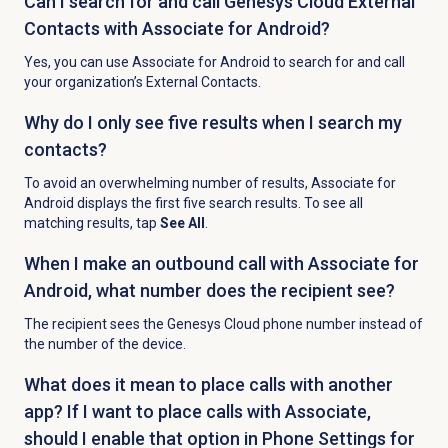
Can I search for and call Genesys Cloud External
Contacts with Associate for Android?
Yes, you can use Associate for Android to search for and call
your organization’s External Contacts.
Why do I only see five results when I search my
contacts?
To avoid an overwhelming number of results, Associate for
Android displays the first five search results. To see all
matching results, tap
See All
.
When I make an outbound call with Associate for
Android, what number does the recipient see?
The recipient sees the Genesys Cloud phone number instead of
the number of the device.
What does it mean to place calls with another
app? If I want to place calls with Associate,
should I enable that option in Phone Settings for