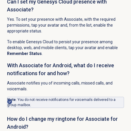
Can I set my Genesys Cloud presence with
Associate?
Yes. To set your presence with Associate, with the required
permissions, tap your avatar and, from the list, enable the
appropriate status.
To enable Genesys Cloud to persist your presence among
desktop, web, and mobile clients, tap your avatar and enable
Remember Status
.
With Associate for Android, what do I receive
notifications for and how?
Associate notifies you of incoming calls, missed calls, and
voicemails.
Note
: You do not receive notifications for voicemails delivered to a
group mailbox.
How do I change my ringtone for Associate for
Android?