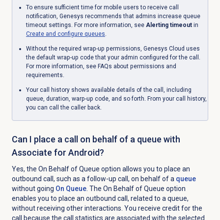
To ensure sufficient time for mobile users to receive call
notification, Genesys recommends that admins increase queue
timeout settings. For more information, see
Alerting timeout
in
Create and configure queues
.
Without the required wrap-up permissions, Genesys Cloud uses
the default wrap-up code that your admin configured for the call.
For more information, see FAQs about permissions and
requirements.
Your call history shows available details of the call, including
queue, duration, warp-up code, and so forth. From your call history,
you can call the caller back.
Can I place a call on behalf of a queue with
Associate for Android?
Yes, the
On Behalf of Queue
option allows you to place an
outbound call, such as a follow-up call, on behalf of a
queue
without going
On Queue
. The
On Behalf of Queue
option
enables you to place an outbound call, related to a queue,
without receiving other interactions. You receive credit for the
call because the call statistics are associated with the selected