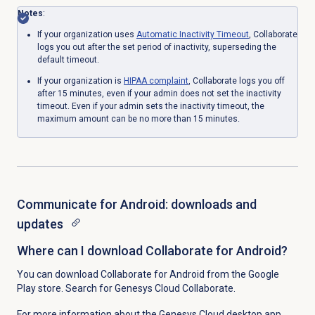
Notes
:
If your organization uses
Automatic
Inactivity Timeout
, Collaborate
logs you out after the set period of inactivity, superseding the
default timeout.
If your organization is
HIPAA complaint
, Collaborate logs you off
after 15 minutes, even if your admin does not set the inactivity
timeout. Even if your admin sets
the inactivity timeout, the
maximum amount can be no more than 15 minutes.
Communicate for Android: downloads and
updates
Where can I download Collaborate for Android?
You can download Collaborate for Android from the Google
Play store. Search for Genesys Cloud Collaborate.
For more information about the Genesys Cloud desktop app,