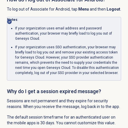
To log out of Associate for Android, tap
Menu
and then
Logout
.
Notes
:
If your organization uses email address and password
authentication, your browser may briefly load to log you out of
Genesys Cloud.
If your organization uses SSO authentication, your browser may
briefly load to log you out and remove your existing access token
for Genesys Cloud. However, your SSO provider authentication
remains, which prevents the need to supply your credentials the
next time you open Genesys Cloud. To disable this authentication
completely, log out of your SSO provider in your selected browser.
Why do I get a session expired message?
Sessions are not permanent and they expire for security
reasons. When you receive the message, log back in to the app.
The default session timeframe for an authenticated user on
the mobile apps is 30 days. You cannot customize this value.