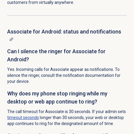
customers from virtually anywhere.
Associate for Android: status and notifications
Can I silence the ringer for Associate for
Android?
Yes. Incoming calls for Associate appear as notifications. To
silence the ringer, consult the notification documentation for
your device.
Why does my phone stop ringing while my
desktop or web app continue to ring?
The call timeout for Associate is 30 seconds. If your admin sets
timeout seconds
longer than 30 seconds, your web or desktop
app continues to ring for the designated amount of time.