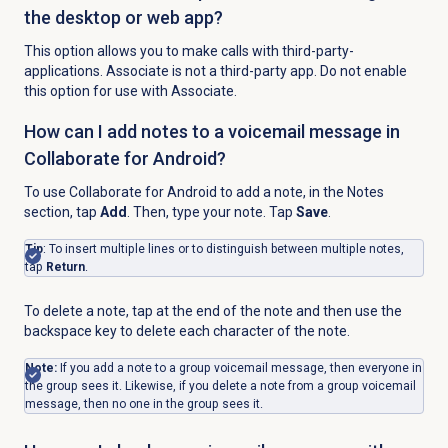
the desktop or web app?
This option allows you to make calls with third-party-
applications. Associate is not a third-party app. Do not enable
this option for use with Associate.
How can I add notes to a voicemail message in
Collaborate for Android?
To use Collaborate for Android to add a note, in the
Notes
section, tap
Add
. Then, type your note. Tap
Save
.
Tip
: To insert multiple lines or to distinguish between multiple notes,
tap
Return
.
To delete a note, tap at the end of the note and then use the
backspace key to delete each character of the note.
Note:
If you add a note to a group voicemail message, then everyone in
the group sees it. Likewise, if you delete a note from a group voicemail
message, then no one in the group sees it.