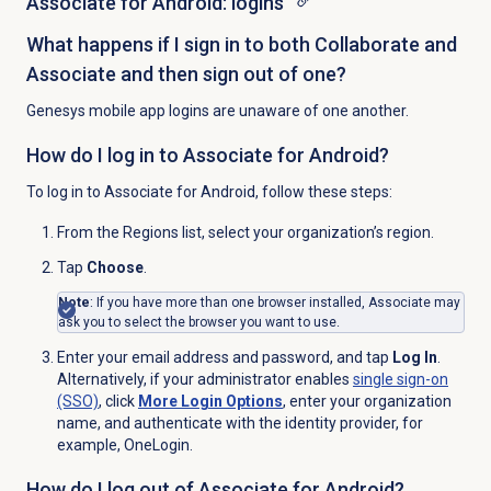
Associate for Android: logins
What happens if I sign in to both Collaborate and
Associate and then sign out of one?
Genesys mobile app logins are unaware of one another.
How do I log in to Associate for Android?
To log in to Associate for Android, follow these steps:
From the
Regions
list, select your organization’s region.
Tap
Choose
.
Note
: If you have more than one browser installed, Associate may
ask you to select the browser you want to use.
Enter your email address and password, and tap
Log In
.
Alternatively, if your administrator enables
single sign-on
(SSO)
, click
More Login Options
, enter your organization
name, and authenticate with the identity provider, for
example, OneLogin.
How do I log out of Associate for Android?