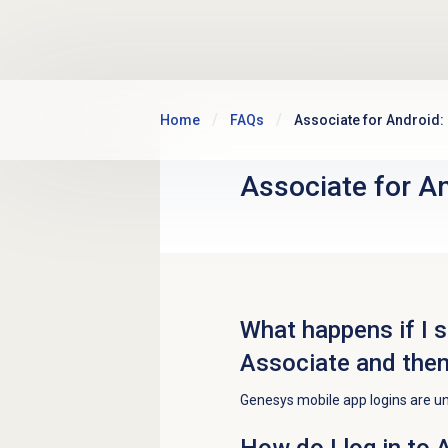
Skip to main content
Home
FAQs
Associate for Android:
Associate for An
What happens if I s
Associate and then
Genesys mobile app logins are u
How do I log in to 