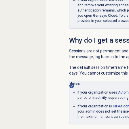
and remove your existing acces
authentication remains, which p
you open Genesys Cloud. To disa
provider in your selected browse
Why do I get a ses
Sessions are not permanent and t
the message, log back in to the a
The default session timeframe fo
days. You cannot customize this 
Notes
:
If your organization uses
Autom
period of inactivity, superseding
If your organization is
HIPAA com
your admin does not set the inac
the maximum amount can be no