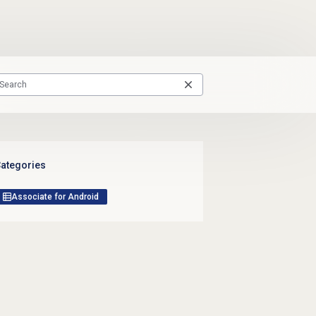
ategories
Associate for Android