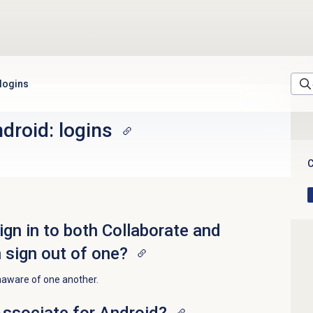
 logins
droid: logins
C
ign in to both Collaborate and
 sign out of one?
naware of one another.
Associate for Android?