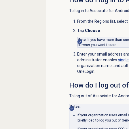
To log in to Associate for Android
From the
Regions
list, selec
Tap
Choose
.
Note
: If you have more than on
browser you want to use.
Enter your email address an
administrator enables
single
organization name, and authe
OneLogin.
How do I log out o
To log out of Associate for Andro
Notes
:
If your organization uses emai
briefly load to log you out of Ge
If your organization uses SSO au