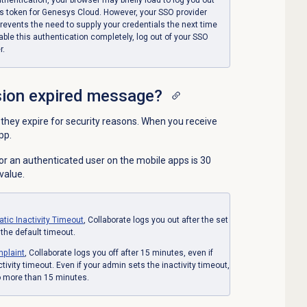
s token for Genesys Cloud. However, your SSO provider
revents the need to supply your credentials the next time
ble this authentication completely, log out of your SSO
r.
sion expired message?
hey expire for security reasons. When you receive
pp.
r an authenticated user on the mobile apps is 30
value.
atic
Inactivity Timeout
, Collaborate logs you out after the set
 the default timeout.
plaint
, Collaborate logs you off after 15 minutes, even if
tivity timeout. Even if your admin sets
the inactivity timeout,
 more than 15 minutes.