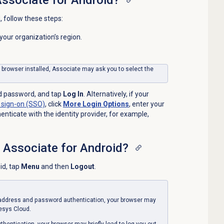
, follow these steps:
t your organization’s region.
e browser installed, Associate may ask you to select the
d password, and tap
Log In
. Alternatively, if your
 sign-on
(SSO)
, click
More Login Options
, enter your
nticate with the identity provider, for example,
f Associate for Android?
id, tap
Menu
and then
Logout
.
l address and password authentication, your browser may
nesys Cloud.
thentication, your browser may briefly load to log you out