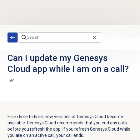
Skip to main content
Can I update my Genesys
Cloud app while I am on a call?
From time to time, new versions of Genesys Cloud become
available. Genesys Cloud recommends that you end any calls
before you refresh the app. If you refresh Genesys Cloud while
you are on an active call, your call ends.