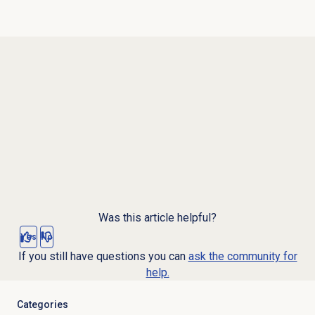
Was this article helpful?
Yes
No
If you still have questions you can
ask the community for
help.
Categories