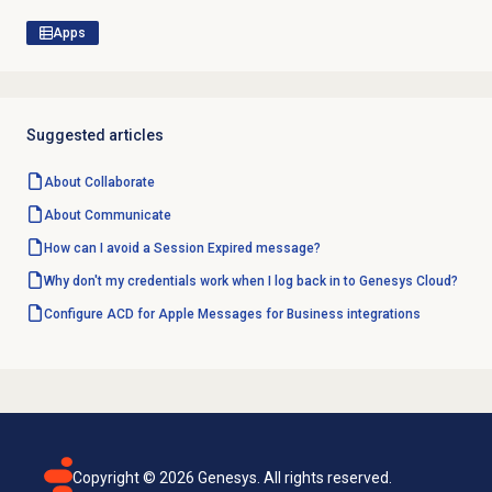
Apps
Suggested articles
About Collaborate
About Communicate
How can I avoid a Session Expired message?
Why don't my credentials work when I log back in to Genesys Cloud?
Configure ACD for Apple Messages for Business integrations
Copyright ©
2026
Genesys. All rights reserved.