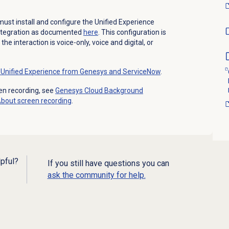
ust install and configure the Unified Experience
ntegration as documented
here
. This configuration is
e interaction is voice-only, voice and digital, or
Unified Experience from Genesys and ServiceNow
.
en recording, see
Genesys Cloud Background
About
screen recording
.
lpful?
If you still have questions you can
ask the community for help.