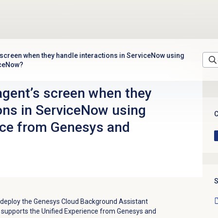
 screen when they handle interactions in ServiceNow using
iceNow?
agent’s screen when they
ions in ServiceNow using
C
nce from Genesys and
S
n deploy the Genesys Cloud Background Assistant
t supports the Unified Experience from Genesys and