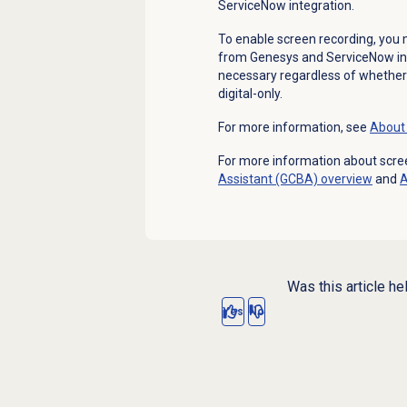
ServiceNow integration.
To enable screen recording, you m
from Genesys and ServiceNow i
necessary regardless of whether th
digital-only.
For more information, see
About 
For more information about scre
Assistant (GCBA) overview
and
Was this article he
Yes
No