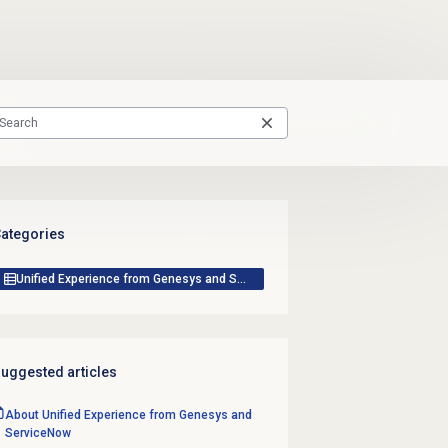
ategories
Unified Experience from Genesys and ServiceNow
uggested articles
About Unified Experience from Genesys and
ServiceNow