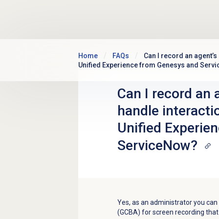
Skip to main content
Home
FAQs
Can I record an agent’s
Unified Experience from Genesys and Serv
Can I record an 
handle interact
Unified Experie
ServiceNow?
Yes, as an administrator you ca
(GCBA) for screen recording tha