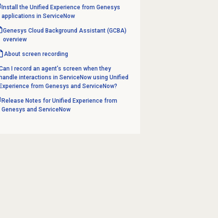
Install the Unified Experience from Genesys
applications in ServiceNow
Genesys Cloud Background Assistant (GCBA)
overview
About
screen recording
Can I record an agent’s screen when they
handle interactions in ServiceNow using Unified
Experience from Genesys and ServiceNow?
Release Notes for Unified Experience from
Genesys and ServiceNow