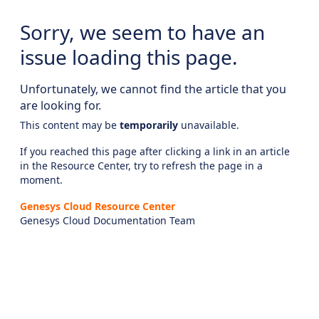
Sorry, we seem to have an
issue loading this page.
Unfortunately, we cannot find the article that you
are looking for.
This content may be
temporarily
unavailable.
If you reached this page after clicking a link in an article
in the Resource Center, try to refresh the page in a
moment.
Genesys Cloud Resource Center
Genesys Cloud Documentation Team