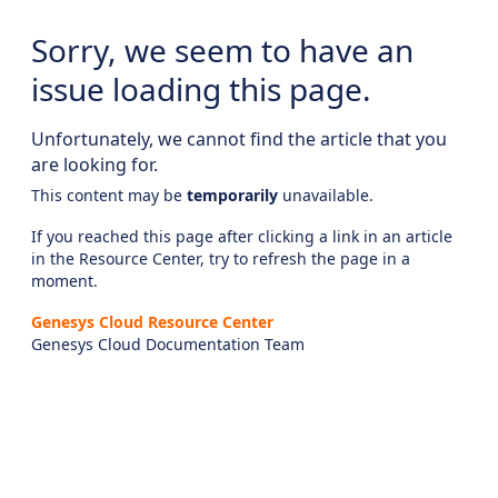
Sorry, we seem to have an
issue loading this page.
Unfortunately, we cannot find the article that you
are looking for.
This content may be
temporarily
unavailable.
If you reached this page after clicking a link in an article
in the Resource Center, try to refresh the page in a
moment.
Genesys Cloud Resource Center
Genesys Cloud Documentation Team