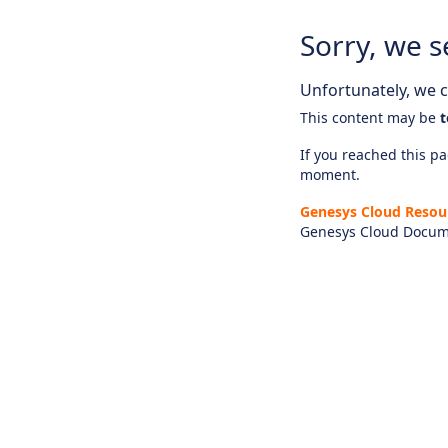
Sorry, we s
Unfortunately, we ca
This content may be
t
If you reached this pag
moment.
Genesys Cloud Resou
Genesys Cloud Docum