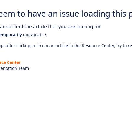
eem to have an issue loading this 
nnot find the article that you are looking for.
emporarily
unavailable.
e after clicking a link in an article in the Resource Center, try to r
rce Center
entation Team