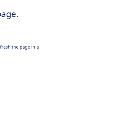
page.
efresh the page in a