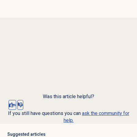
Was this article helpful?
Yes
No
If you still have questions you can
ask the community for
help.
Suggested articles