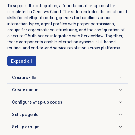
To support this integration, a foundational setup must be
completed in Genesys Cloud. The setup includes the creation of
skills for intelligent routing, queues for handling various
interaction types, agent profiles with proper permissions,
groups for organizational structuring, and the configuration of
a secure OAuth based integration with ServiceNow. Together,
these components enable interaction syncing, skill-based
routing, and end-to-end service resolution across platforms.
Expand all
Create skills
Click to expand
Create queues
Click to expand
Configure
wrap-up codes
Click to expand
Set up agents
Click to expand
Set up groups
Click to expand