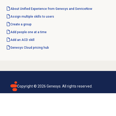
About Unified Experience from Genesys and ServiceNow
Assign multiple skills to users
Create a group
Add people
one at a time
Add an
ACD skill
Genesys Cloud
pricing hub
Copyright ©
2026
Genesys. All rights reserved.
Terms of use
Privacy policy
Email subscription
Genesys Cloud accessibility statement
Cookies settings