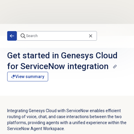
Skip to main content
Get started in Genesys Cloud
for ServiceNow integration
View summary
Integrating Genesys Cloud with ServiceNow enables efficient
routing of voice, chat, and case interactions between the two
platforms, providing agents with a unified experience within the
ServiceNow Agent Workspace.