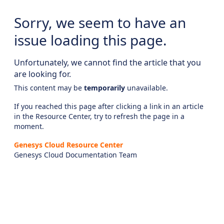
Sorry, we seem to have an
issue loading this page.
Unfortunately, we cannot find the article that you
are looking for.
This content may be
temporarily
unavailable.
If you reached this page after clicking a link in an article
in the Resource Center, try to refresh the page in a
moment.
Genesys Cloud Resource Center
Genesys Cloud Documentation Team