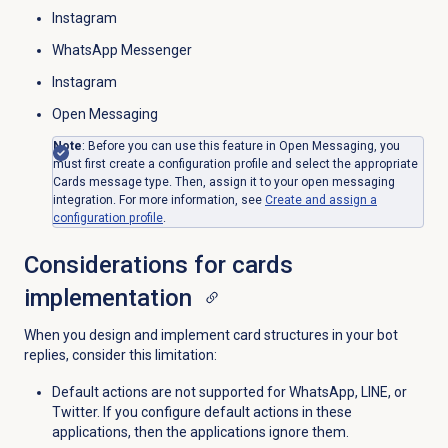
Instagram
WhatsApp Messenger
Instagram
Open Messaging
Note
: Before you can use this feature in Open Messaging, you
must first create a configuration profile and select the appropriate
Cards message type. Then, assign it to your open messaging
integration. For more information, see
Create and assign a
configuration profile
.
Considerations for cards
implementation
When you design and implement card structures in your bot
replies, consider this limitation:
Default actions are not supported for WhatsApp, LINE, or
Twitter. If you configure default actions in these
applications, then the applications ignore them.