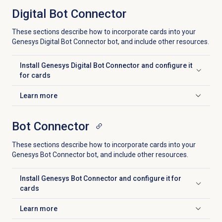
Digital Bot Connector
These sections describe how to incorporate cards into your
Genesys Digital Bot Connector bot, and include other resources.
Install Genesys Digital Bot Connector and configure it
Click to expand
for cards
Learn more
Click to expand
Bot Connector
These sections describe how to incorporate cards into your
Genesys Bot Connector bot, and include other resources.
Install Genesys Bot Connector and configure it for
Click to expand
cards
Learn more
Click to expand