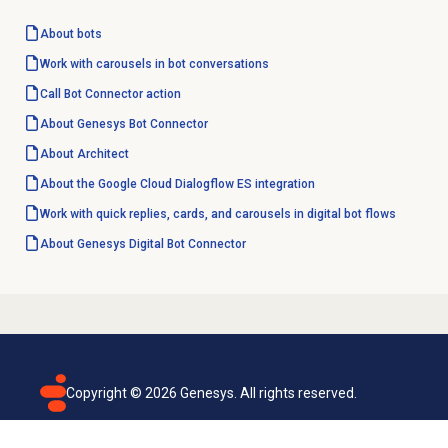
About bots
Work with carousels in bot conversations
Call Bot
Connector action
About Genesys Bot Connector
About Architect
About the Google Cloud Dialogflow ES integration
Work with quick replies, cards, and carousels in digital bot flows
About Genesys
Digital Bot Connector
Copyright ©
2026
Genesys. All rights reserved.
Terms of use
Privacy policy
Email subscription