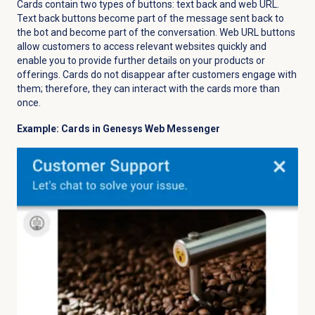
Cards contain two types of buttons: text back and web URL.
Text back buttons become part of the message sent back to
the bot and become part of the conversation. Web URL buttons
allow customers to access relevant websites quickly and
enable you to provide further details on your products or
offerings. Cards do not disappear after customers engage with
them; therefore, they can interact with the cards more than
once.
Example: Cards in Genesys Web Messenger