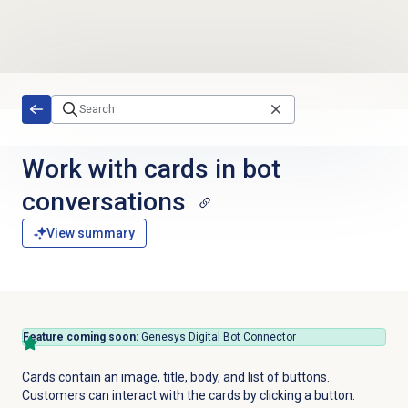
Skip to main content
Work with cards in bot
conversations
View summary
Feature coming soon:
Genesys Digital Bot Connector
Cards contain an image, title, body, and list of buttons.
Customers can interact with the cards by clicking a button.