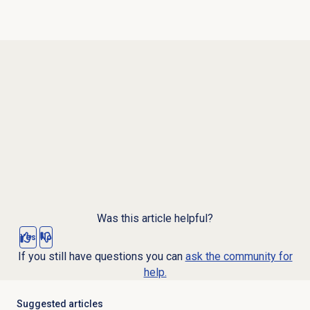
Was this article helpful?
Yes
No
If you still have questions you can
ask the community for
help.
Suggested articles