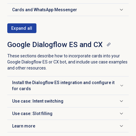
Cards and
WhatsApp Messenger
Click to expand
Expand all
Google Dialogflow ES and CX
These sections describe how to incorporate cards into your
Google Dialogflow ES or CX bot, and include use case examples
and other resources.
Install the Dialogflow ES integration and configure it
Click to expand
for cards
Use case: Intent switching
Click to expand
Use case: Slot filling
Click to expand
Learn more
Click to expand