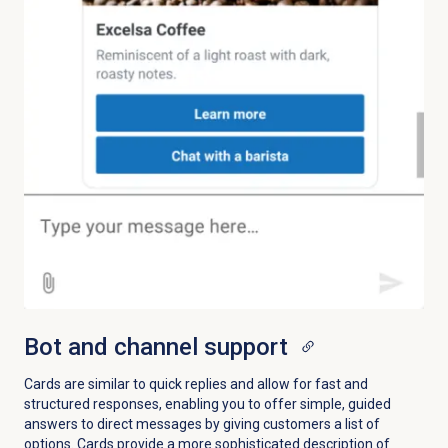
Bot and channel support
Cards are similar to quick replies and allow for fast and
structured responses, enabling you to offer simple, guided
answers to direct messages by giving customers a list of
options. Cards provide a more sophisticated description of