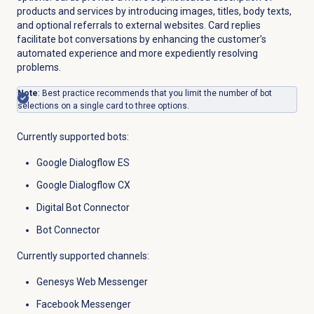
products and services by introducing images, titles, body texts,
and optional referrals to external websites. Card replies
facilitate bot conversations by enhancing the customer’s
automated experience and more expediently resolving
problems.
Note
: Best practice recommends that you limit the number of bot
selections on a single card to three options.
Currently supported bots:
Google Dialogflow ES
Google Dialogflow CX
Digital Bot Connector
Bot Connector
Currently supported channels:
Genesys Web Messenger
Facebook Messenger