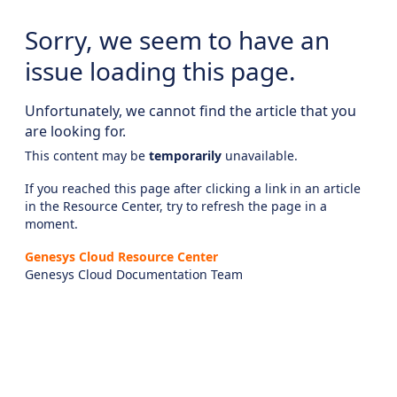
Sorry, we seem to have an
issue loading this page.
Unfortunately, we cannot find the article that you
are looking for.
This content may be
temporarily
unavailable.
If you reached this page after clicking a link in an article
in the Resource Center, try to refresh the page in a
moment.
Genesys Cloud Resource Center
Genesys Cloud Documentation Team