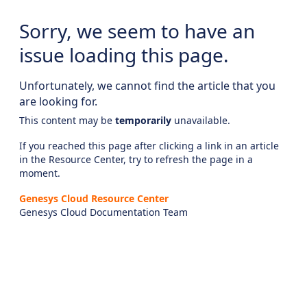
Sorry, we seem to have an
issue loading this page.
Unfortunately, we cannot find the article that you
are looking for.
This content may be
temporarily
unavailable.
If you reached this page after clicking a link in an article
in the Resource Center, try to refresh the page in a
moment.
Genesys Cloud Resource Center
Genesys Cloud Documentation Team