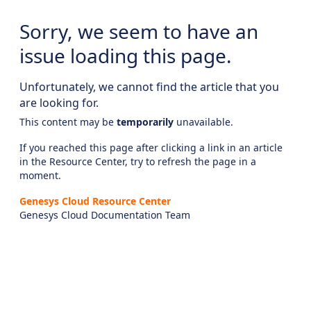
Sorry, we seem to have an
issue loading this page.
Unfortunately, we cannot find the article that you
are looking for.
This content may be
temporarily
unavailable.
If you reached this page after clicking a link in an article
in the Resource Center, try to refresh the page in a
moment.
Genesys Cloud Resource Center
Genesys Cloud Documentation Team