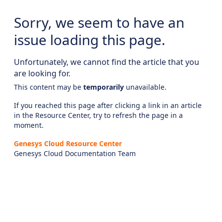
Sorry, we seem to have an
issue loading this page.
Unfortunately, we cannot find the article that you
are looking for.
This content may be
temporarily
unavailable.
If you reached this page after clicking a link in an article
in the Resource Center, try to refresh the page in a
moment.
Genesys Cloud Resource Center
Genesys Cloud Documentation Team