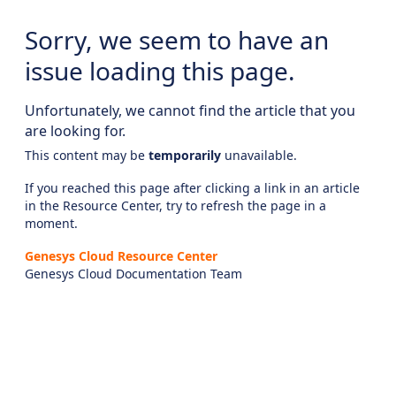
Sorry, we seem to have an
issue loading this page.
Unfortunately, we cannot find the article that you
are looking for.
This content may be
temporarily
unavailable.
If you reached this page after clicking a link in an article
in the Resource Center, try to refresh the page in a
moment.
Genesys Cloud Resource Center
Genesys Cloud Documentation Team