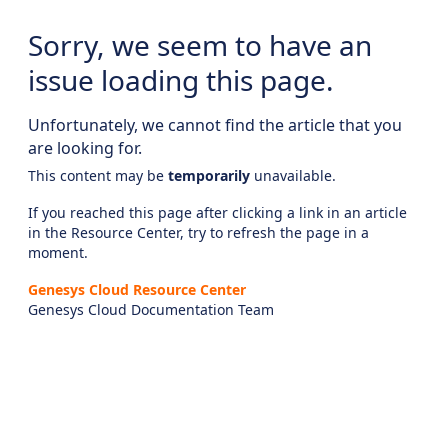
Sorry, we seem to have an
issue loading this page.
Unfortunately, we cannot find the article that you
are looking for.
This content may be
temporarily
unavailable.
If you reached this page after clicking a link in an article
in the Resource Center, try to refresh the page in a
moment.
Genesys Cloud Resource Center
Genesys Cloud Documentation Team