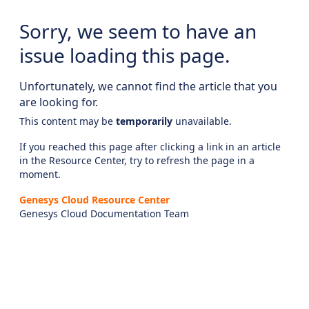
Sorry, we seem to have an
issue loading this page.
Unfortunately, we cannot find the article that you
are looking for.
This content may be
temporarily
unavailable.
If you reached this page after clicking a link in an article
in the Resource Center, try to refresh the page in a
moment.
Genesys Cloud Resource Center
Genesys Cloud Documentation Team