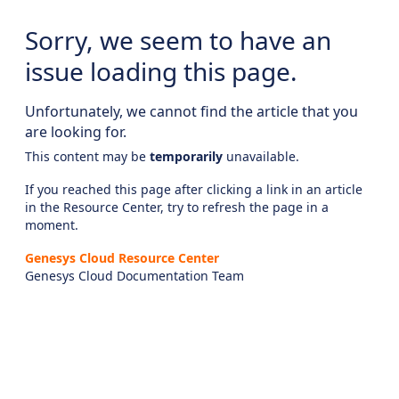
Sorry, we seem to have an
issue loading this page.
Unfortunately, we cannot find the article that you
are looking for.
This content may be
temporarily
unavailable.
If you reached this page after clicking a link in an article
in the Resource Center, try to refresh the page in a
moment.
Genesys Cloud Resource Center
Genesys Cloud Documentation Team