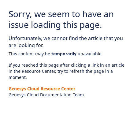
Sorry, we seem to have an
issue loading this page.
Unfortunately, we cannot find the article that you
are looking for.
This content may be
temporarily
unavailable.
If you reached this page after clicking a link in an article
in the Resource Center, try to refresh the page in a
moment.
Genesys Cloud Resource Center
Genesys Cloud Documentation Team