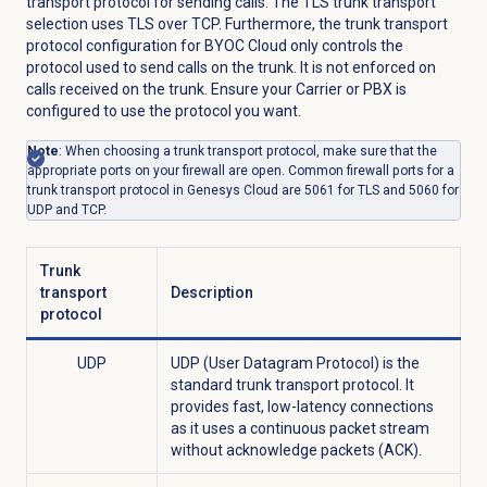
transport protocol for sending calls. The TLS trunk transport
selection uses TLS over TCP. Furthermore, the trunk transport
protocol configuration for BYOC Cloud only controls the
protocol used to send calls on the trunk. It is not enforced on
calls received on the trunk. Ensure your Carrier or PBX is
configured to use the protocol you want.
Note
: When choosing a trunk transport protocol, make sure that the
appropriate ports on your firewall are open. Common firewall ports for a
trunk transport protocol in Genesys Cloud are 5061 for TLS and 5060 for
UDP and TCP.
Trunk
transport
Description
protocol
UDP
UDP (User Datagram Protocol) is the
standard trunk transport protocol. It
provides fast, low-latency connections
as it uses a continuous packet stream
without acknowledge packets (ACK).