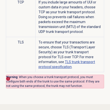
TCP
If you include large amounts of UUI or
custom data in your headers, choose
TCP as your trunk transport protocol.
Doing so prevents call failures when
packets exceed the maximum
transmission unit (MTU) of the standard
UDP trunk transport protocol.
TLS
To ensure that your transactions are
secure, choose TLS (Transport Layer
Security) as your trunk transport
protocol for TLS over TCP. For more
information, see
TLS trunk transport
protocol specification
.
Warning
: When you choose a trunk transport protocol, you must
configure both ends of the trunk to use the same protocol. If they are
not using the same protocol, the trunk may not function.