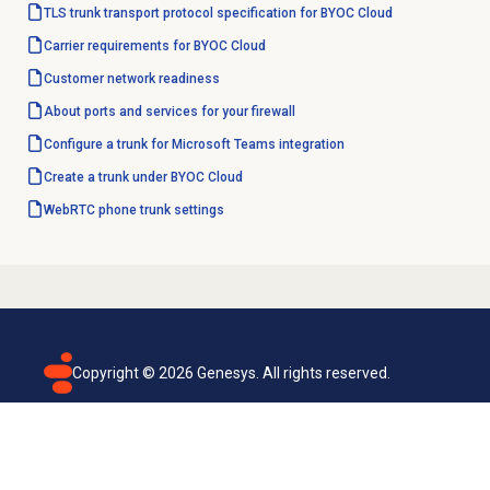
TLS trunk transport protocol specification for BYOC Cloud
Carrier requirements for BYOC Cloud
Customer network readiness
About ports and services for your firewall
Configure a trunk for Microsoft Teams integration
Create a trunk under BYOC Cloud
WebRTC phone trunk settings
Copyright ©
2026
Genesys. All rights reserved.
Terms of use
Privacy policy
Email subscription
Genesys Cloud accessibility statement