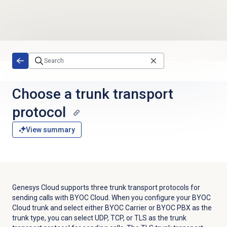
Skip to main content
Choose a trunk transport
protocol
View summary
Genesys Cloud supports three trunk transport protocols for
sending calls with BYOC Cloud. When you configure your BYOC
Cloud trunk and select either BYOC Carrier or BYOC PBX as the
trunk type, you can select UDP, TCP, or TLS as the trunk