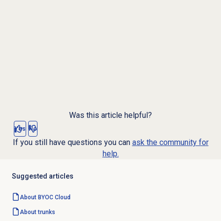
Was this article helpful?
Yes
No
If you still have questions you can
ask the community for
help.
Suggested articles
About BYOC Cloud
About trunks