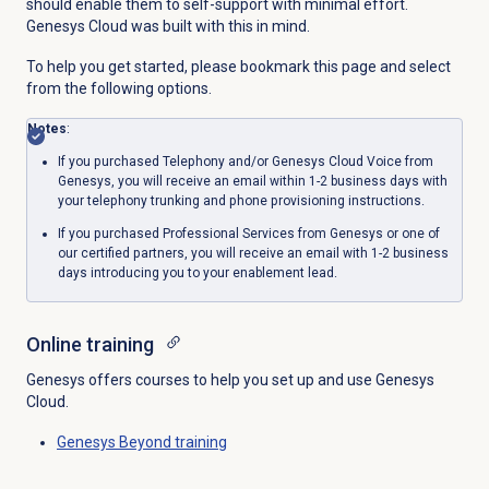
should enable them to self-support with minimal effort.
Genesys Cloud was built with this in mind.
To help you get started, please bookmark this page and select
from the following options.
Notes
:
If you purchased Telephony and/or Genesys Cloud Voice from
Genesys, you will receive an email within 1-2 business days with
your telephony trunking and phone provisioning instructions.
If you purchased Professional Services from Genesys or one of
our certified partners, you will receive an email with 1-2 business
days introducing you to your enablement lead.
Online training
Genesys offers courses to help you set up and use Genesys
Cloud.
Genesys Beyond
training