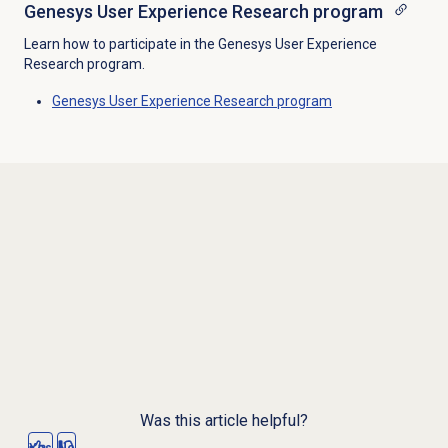
Genesys User Experience Research program
Learn how to participate in the Genesys User Experience
Research program.
Genesys User Experience Research program
Was this article helpful?