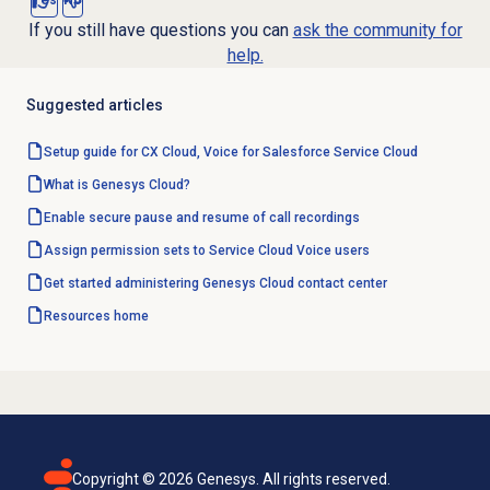
Yes
No
If you still have questions you can
ask the community for
help.
Suggested articles
Setup guide for CX Cloud, Voice for Salesforce Service Cloud
What is Genesys Cloud?
Enable secure pause and resume of call recordings
Assign permission sets to Service Cloud Voice users
Get started administering Genesys Cloud contact center
Resources home
Copyright ©
2026
Genesys. All rights reserved.