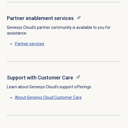
Partner enablement services
Genesys Cloud’s partner community is available to you for
assistance.
Partner services
Support with
Customer Care
Learn about Genesys Cloud’s support offerings.
About
Genesys Cloud
Customer Care