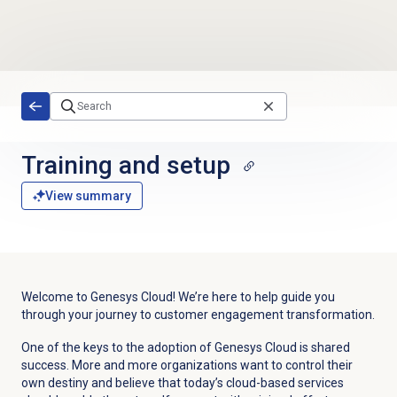
Skip to main content
Training and setup
View summary
Welcome to Genesys Cloud! We’re here to help guide you
through your journey to customer engagement transformation.
One of the keys to the adoption of Genesys Cloud is shared
success. More and more organizations want to control their
own destiny and believe that today’s cloud-based services