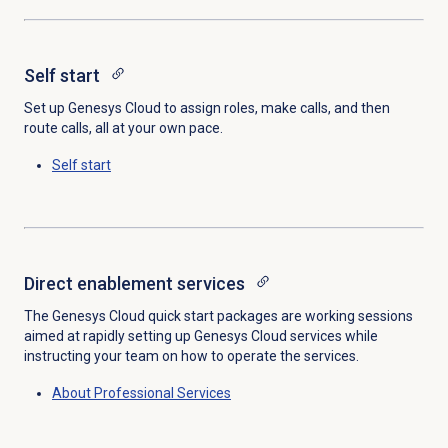
Self start
Set up Genesys Cloud to assign roles, make calls, and then
route calls, all at your own pace.
Self start
Direct enablement services
The Genesys Cloud quick start packages are working sessions
aimed at rapidly setting up Genesys Cloud services while
instructing your team on how to operate the services.
About
Professional Services