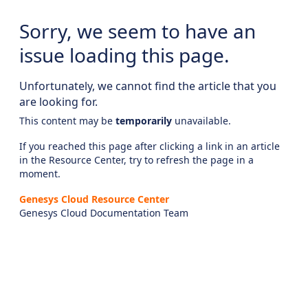
Sorry, we seem to have an
issue loading this page.
Unfortunately, we cannot find the article that you
are looking for.
This content may be
temporarily
unavailable.
If you reached this page after clicking a link in an article
in the Resource Center, try to refresh the page in a
moment.
Genesys Cloud Resource Center
Genesys Cloud Documentation Team