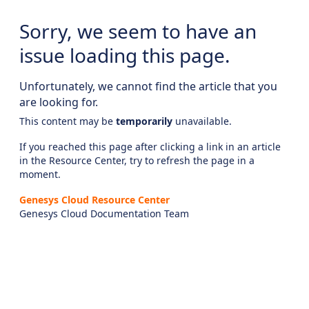
Sorry, we seem to have an
issue loading this page.
Unfortunately, we cannot find the article that you
are looking for.
This content may be
temporarily
unavailable.
If you reached this page after clicking a link in an article
in the Resource Center, try to refresh the page in a
moment.
Genesys Cloud Resource Center
Genesys Cloud Documentation Team