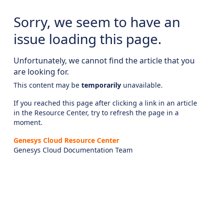
Sorry, we seem to have an
issue loading this page.
Unfortunately, we cannot find the article that you
are looking for.
This content may be
temporarily
unavailable.
If you reached this page after clicking a link in an article
in the Resource Center, try to refresh the page in a
moment.
Genesys Cloud Resource Center
Genesys Cloud Documentation Team