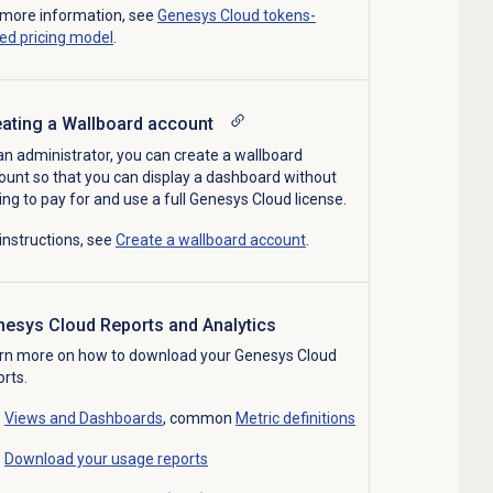
 more information, see
Genesys Cloud tokens-
ed pricing model
.
ating a Wallboard a
ccount
an administrator, you can create a wallboard
ount so that you can display a dashboard without
ing to pay for and use a full Genesys Cloud license.
 instructions, see
Create a wallboard account
.
nesys Cloud
Reports
and
Analytics
rn more on how to download your Genesys Cloud
orts.
Views and Dashboards
, common
Metric definitions
Download your usage reports