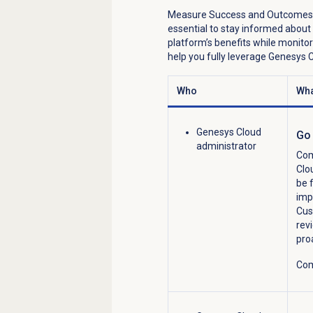
Measure Success and Outcomes
essential to stay informed about
platform’s benefits
while
monitor
help you fully
leverage
Genesys Cl
Who
Wha
Genesys Cloud
Go 
administrator
Com
Clo
be 
imp
Cus
rev
pro
Com