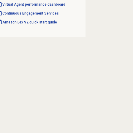
Virtual Agent performance
dashboard
Continuous Engagement Services
Amazon Lex V2 quick start guide