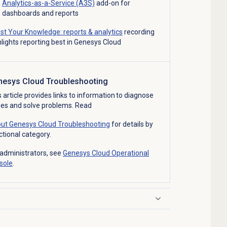
Analytics-as-a-Service (A3S)
add-on for
dashboards and reports
st Your Knowledge: reports & analytics
recording
hlights reporting best in Genesys Cloud
nesys Cloud Troubleshooting
s article provides links to information to diagnose
ues and solve problems. Read
ut Genesys Cloud Troubleshooting
for details by
ctional category.
 administrators, see
Genesys Cloud Operational
sole
.