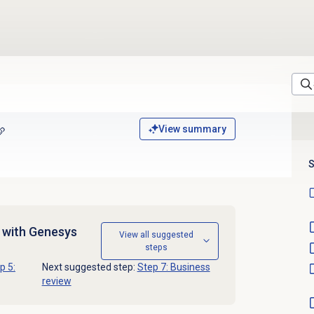
View summary
S
d with Genesys
View all suggested
steps
p 5:
Next suggested step:
Step 7: Business
review