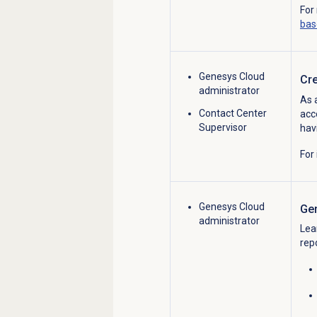
For
bas
Genesys Cloud
Cre
administrator
As 
Contact Center
acc
Supervisor
hav
For
Genesys Cloud
Ge
administrator
Lea
rep