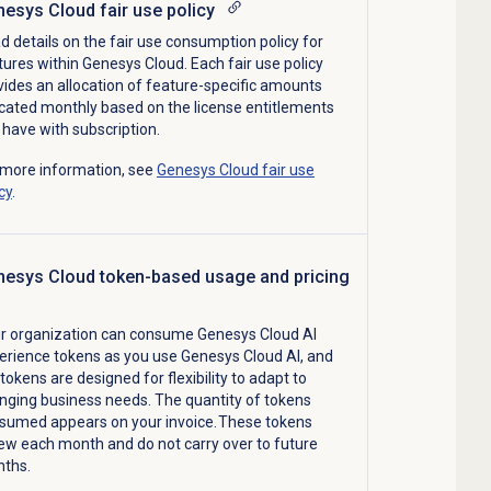
esys Cloud fair use policy
d details on
the fair use consumption
policy
for
tures within Genesys Cloud
.
Each fair use policy
vides an allocation of feature-specific amounts
ocated
monthly
based on the license
entitlements
 have
with subscription
.
 more information, see
Genesys Cloud fair use
cy
.
esys Cloud token-based usage and pricing
r organization can consume Genesys Cloud AI
erience tokens as you use Genesys Cloud AI, and
tokens are designed for flexibility to adapt to
nging business needs. The quantity of tokens
sumed appears on your invoice. These tokens
ew each month and do not carry over to future
ths.