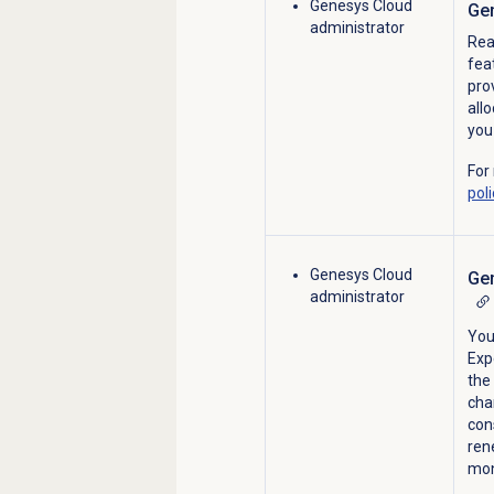
Genesys Cloud
Gen
administrator
Rea
fea
pro
all
you
For
poli
Genesys Cloud
Gen
administrator
You
Exp
the 
cha
con
ren
mon