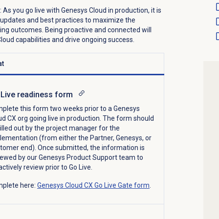
:
As you go live with
Genesys Cloud
in production,
it is
 updates and best practices to maximize the
ing
outcomes
.
Being proactive and connected will
oud capabilities and drive ongoing success.
t
Live readiness form
plete
this form
two weeks prior to
a Genesys
ud CX org
going live
in production
. The form should
filled out by the project manager for the
lementation (from either the Partner, Genesys, or
tomer end). Once
submitted
, the information is
iewed by our Genesys Product Support team
to
actively review
prior to Go Live
.
plete here:
Genesys Cloud CX Go Live Gate form
.