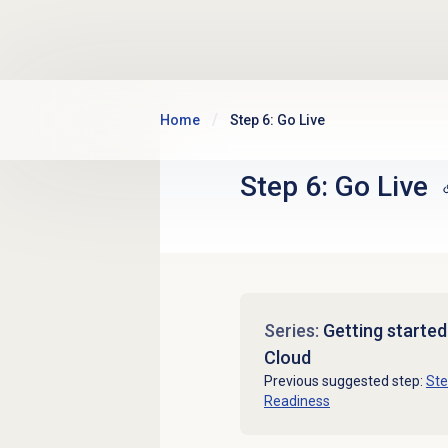
Skip to main content
Home
Step 6: Go Live
Step 6: Go Live
Series:
Getting starte
Cloud
Previous suggested step:
Ste
Readiness