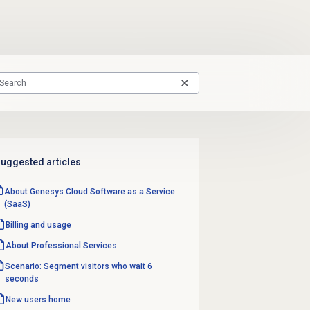
uggested articles
About Genesys Cloud Software as a Service
(SaaS)
Billing and usage
About
Professional Services
Scenario: Segment visitors who wait 6
seconds
New users home