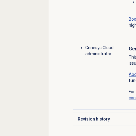
Boo
hig
Genesys Cloud
Ge
administrator
Thi
iss
Abo
fun
For
con
Revision history
Click to expand