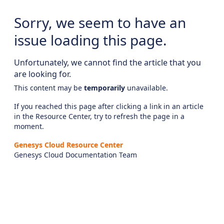
Sorry, we seem to have an
issue loading this page.
Unfortunately, we cannot find the article that you
are looking for.
This content may be
temporarily
unavailable.
If you reached this page after clicking a link in an article
in the Resource Center, try to refresh the page in a
moment.
Genesys Cloud Resource Center
Genesys Cloud Documentation Team