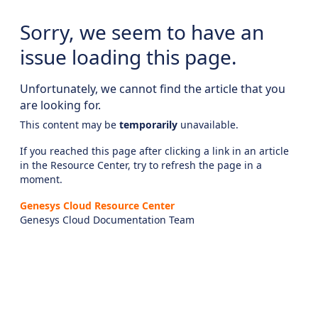
Sorry, we seem to have an
issue loading this page.
Unfortunately, we cannot find the article that you
are looking for.
This content may be
temporarily
unavailable.
If you reached this page after clicking a link in an article
in the Resource Center, try to refresh the page in a
moment.
Genesys Cloud Resource Center
Genesys Cloud Documentation Team