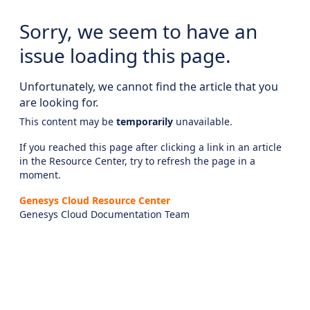
Sorry, we seem to have an
issue loading this page.
Unfortunately, we cannot find the article that you
are looking for.
This content may be
temporarily
unavailable.
If you reached this page after clicking a link in an article
in the Resource Center, try to refresh the page in a
moment.
Genesys Cloud Resource Center
Genesys Cloud Documentation Team