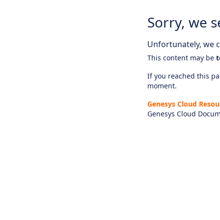
Sorry, we s
Unfortunately, we ca
This content may be
t
If you reached this pag
moment.
Genesys Cloud Resou
Genesys Cloud Docum