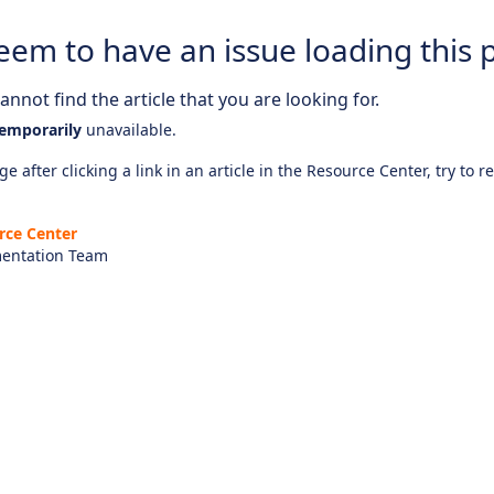
eem to have an issue loading this 
nnot find the article that you are looking for.
emporarily
unavailable.
e after clicking a link in an article in the Resource Center, try to r
rce Center
entation Team