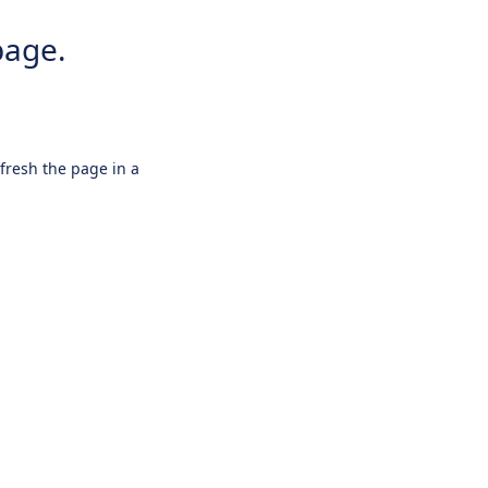
page.
efresh the page in a